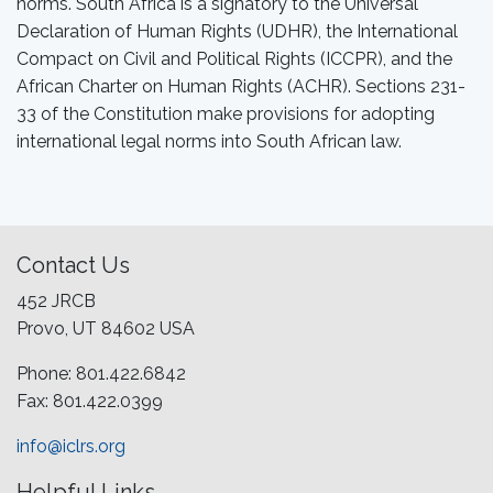
norms. South Africa is a signatory to the Universal
Declaration of Human Rights (UDHR), the International
Compact on Civil and Political Rights (ICCPR), and the
African Charter on Human Rights (ACHR). Sections 231-
33 of the Constitution make provisions for adopting
international legal norms into South African law.
Contact Us
452 JRCB
Provo, UT 84602 USA
Phone: 801.422.6842
Fax: 801.422.0399
info@iclrs.org
Helpful Links