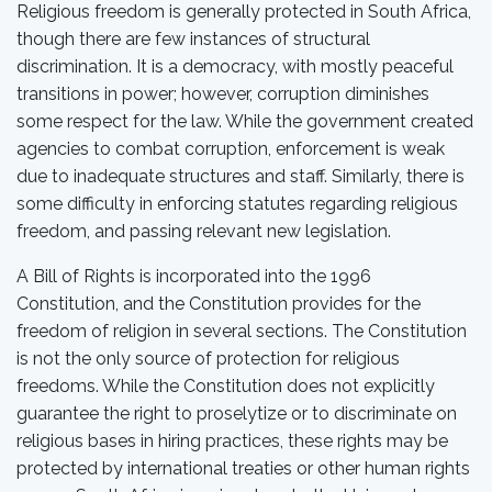
Religious freedom is generally protected in South Africa,
though there are few instances of structural
discrimination. It is a democracy, with mostly peaceful
transitions in power; however, corruption diminishes
some respect for the law. While the government created
agencies to combat corruption, enforcement is weak
due to inadequate structures and staff. Similarly, there is
some difficulty in enforcing statutes regarding religious
freedom, and passing relevant new legislation.
A Bill of Rights is incorporated into the 1996
Constitution, and the Constitution provides for the
freedom of religion in several sections. The Constitution
is not the only source of protection for religious
freedoms. While the Constitution does not explicitly
guarantee the right to proselytize or to discriminate on
religious bases in hiring practices, these rights may be
protected by international treaties or other human rights