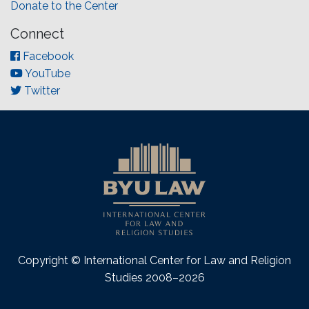
Donate to the Center
Connect
Facebook
YouTube
Twitter
Copyright © International Center for Law and Religion
Studies 2008–2026