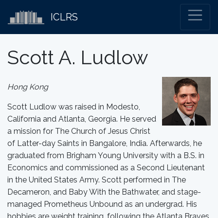
ICLRS
Scott A. Ludlow
Hong Kong
Scott Ludlow was raised in Modesto,
California and Atlanta, Georgia. He served
a mission for The Church of Jesus Christ
of Latter-day Saints in Bangalore, India. Afterwards, he
graduated from Brigham Young University with a B.S. in
Economics and commissioned as a Second Lieutenant
in the United States Army. Scott performed in The
Decameron, and Baby With the Bathwater, and stage-
managed Prometheus Unbound as an undergrad. His
hobbies are weight training, following the Atlanta Braves,