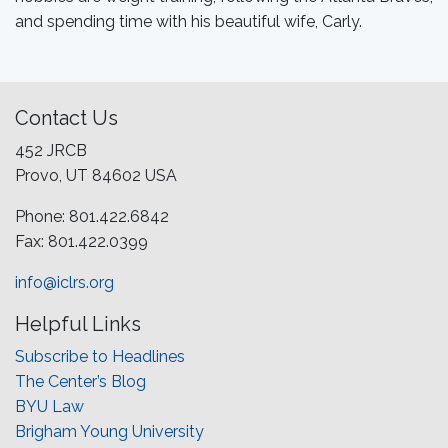
and spending time with his beautiful wife, Carly.
Contact Us
452 JRCB
Provo, UT 84602 USA
Phone: 801.422.6842
Fax: 801.422.0399
info@iclrs.org
Helpful Links
Subscribe to Headlines
The Center’s Blog
BYU Law
Brigham Young University