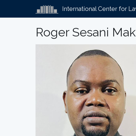
International Center for L
Roger Sesani Ma