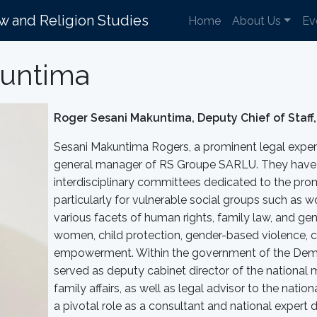
aw and Religion Studies
Home
About Us
Ev
kuntima
Roger Sesani Makuntima, Deputy Chief of Staff,
Sesani Makuntima Rogers, a prominent legal expert 
general manager of RS Groupe SARLU. They have 
interdisciplinary committees dedicated to the pro
particularly for vulnerable social groups such as 
various facets of human rights, family law, and gend
women, child protection, gender-based violence, c
empowerment. Within the government of the Demo
served as deputy cabinet director of the national m
family affairs, as well as legal advisor to the nati
a pivotal role as a consultant and national expert 