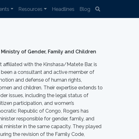
ents
Resources
Headlines
Blog
 Ministry of Gender, Family and Children
affiliated with the Kinshasa/Matete Bar, is
been a consultant and active member of
motion and defense of human rights,
women and children. Their expertise extends to
er issues, including the legal status of
itizen participation, and women’s
cratic Republic of Congo, Rogers has
inister responsible for gender, family, and
onal minister in the same capacity. They played
during the revision of the Family Code,