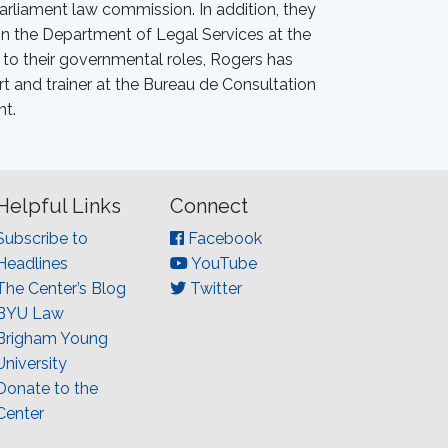
arliament law commission. In addition, they
thin the Department of Legal Services at the
n to their governmental roles, Rogers has
rt and trainer at the Bureau de Consultation
nt.
Helpful Links
Connect
Subscribe to
Facebook
Headlines
YouTube
The Center’s Blog
Twitter
BYU Law
Brigham Young
University
Donate to the
Center