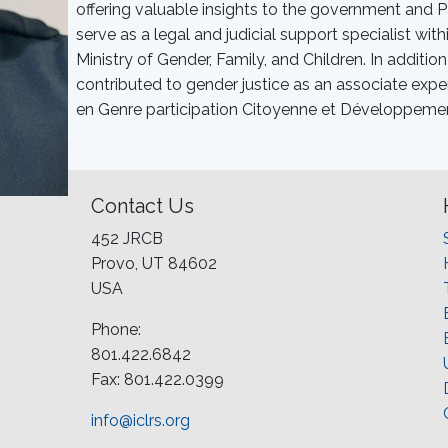
offering valuable insights to the government and P
serve as a legal and judicial support specialist wi
Ministry of Gender, Family, and Children. In additio
contributed to gender justice as an associate expe
en Genre participation Citoyenne et Développeme
Contact Us
452 JRCB
Provo, UT 84602
USA
Phone:
801.422.6842
Fax: 801.422.0399
info@iclrs.org