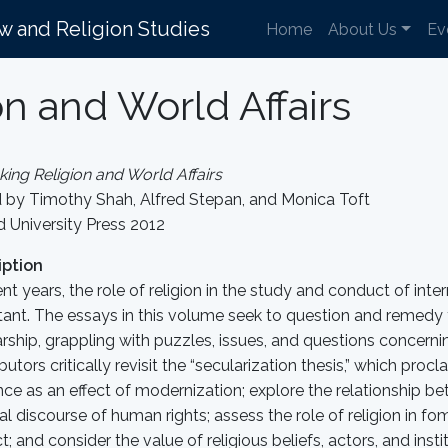
aw and Religion Studies
Home
About Us
Ev
on and World Affairs
king Religion and World Affairs
d by Timothy Shah, Alfred Stepan, and Monica Toft
 University Press 2012
iption
ent years, the role of religion in the study and conduct of int
ant. The essays in this volume seek to question and remedy t
rship, grappling with puzzles, issues, and questions concerning
butors critically revisit the “secularization thesis,” which proc
ce as an effect of modernization; explore the relationship be
cal discourse of human rights; assess the role of religion in f
ct; and consider the value of religious beliefs, actors, and inst