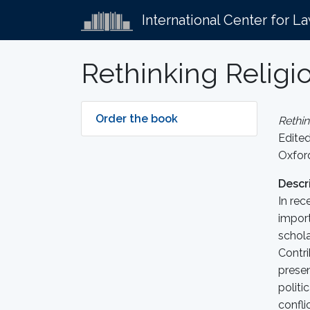
International Center for L
Rethinking Religi
Order the book
Rethin
Edite
Oxford
Descr
In rec
import
schola
Contri
presen
politi
confli