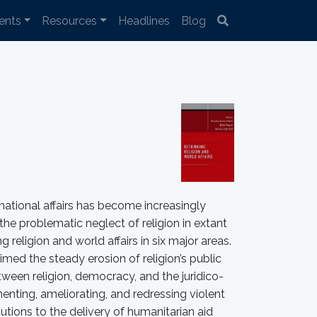
ents
Resources
Headlines
Blog
ernational affairs has become increasingly
he problematic neglect of religion in extant
 religion and world affairs in six major areas.
laimed the steady erosion of religion’s public
tween religion, democracy, and the juridico-
omenting, ameliorating, and redressing violent
itutions to the delivery of humanitarian aid