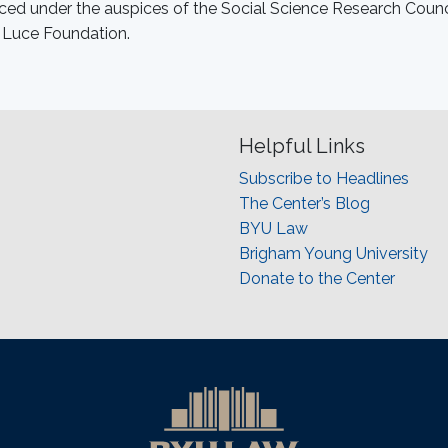
ed under the auspices of the Social Science Research Counc
 Luce Foundation.
Helpful Links
Subscribe to Headlines
The Center’s Blog
BYU Law
Brigham Young University
Donate to the Center