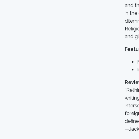
and th
in the
dilemm
Religi
and gl
Featu
Revi
“Rethi
writin
inters
foreig
define 
—Jack 