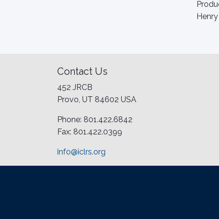
Produc
Henry
Contact Us
452 JRCB
Provo, UT 84602 USA
Phone: 801.422.6842
Fax: 801.422.0399
info@iclrs.org