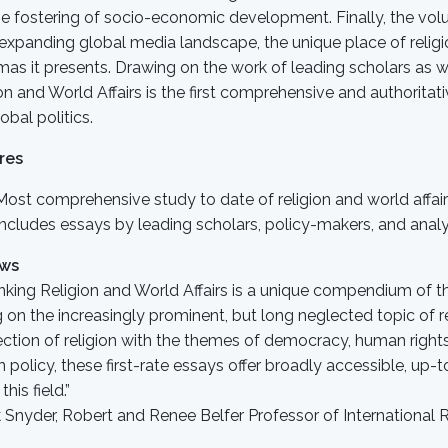
e fostering of socio-economic development. Finally, the vol
 expanding global media landscape, the unique place of religi
as it presents. Drawing on the work of leading scholars as w
on and World Affairs is the first comprehensive and authoritati
obal politics.
res
Most comprehensive study to date of religion and world affai
Includes essays by leading scholars, policy-makers, and anal
ews
nking Religion and World Affairs is a unique compendium of t
g on the increasingly prominent, but long neglected topic of re
ection of religion with the themes of democracy, human rights
n policy, these first-rate essays offer broadly accessible, up-
this field.”
Snyder, Robert and Renee Belfer Professor of International R