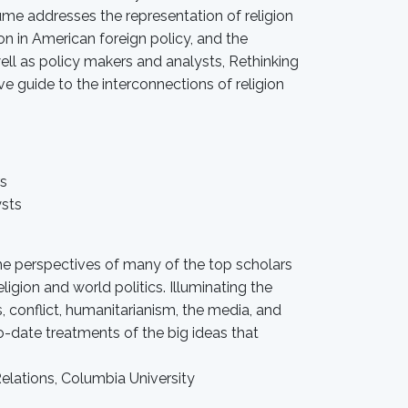
ume addresses the representation of religion
on in American foreign policy, and the
ell as policy makers and analysts, Rethinking
ve guide to the interconnections of religion
rs
ysts
he perspectives of many of the top scholars
ligion and world politics. Illuminating the
, conflict, humanitarianism, the media, and
to-date treatments of the big ideas that
elations, Columbia University