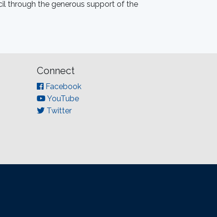
il through the generous support of the
Connect
Facebook
YouTube
Twitter