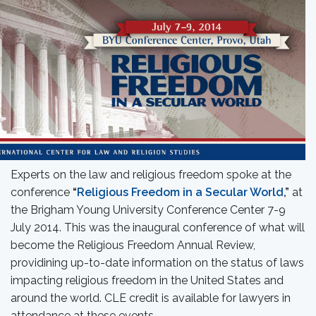
Experts on the law and religious freedom spoke at the
conference
“
Religious Freedom in a Secular World
,”
at
the Brigham Young University Conference Center 7-9
July 2014. This was the inaugural conference of what will
become the Religious Freedom Annual Review,
providining up-to-date information on the status of laws
impacting religious freedom in the United States and
around the world. CLE credit is available for lawyers in
attendance at these events.