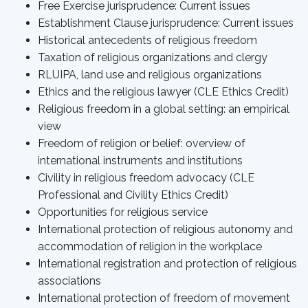
Free Exercise jurisprudence: Current issues
Establishment Clause jurisprudence: Current issues
Historical antecedents of religious freedom
Taxation of religious organizations and clergy
RLUIPA, land use and religious organizations
Ethics and the religious lawyer (CLE Ethics Credit)
Religious freedom in a global setting: an empirical
view
Freedom of religion or belief: overview of
international instruments and institutions
Civility in religious freedom advocacy (CLE
Professional and Civility Ethics Credit)
Opportunities for religious service
International protection of religious autonomy and
accommodation of religion in the workplace
International registration and protection of religious
associations
International protection of freedom of movement