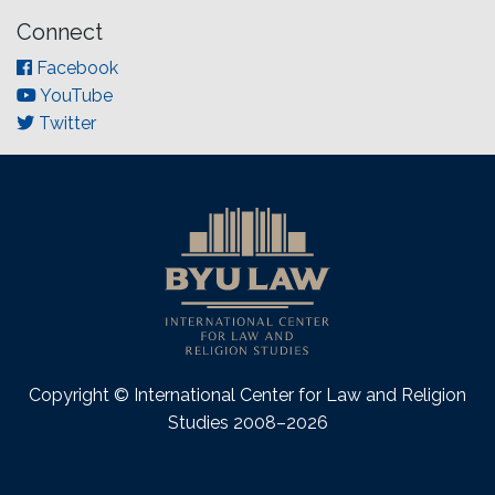
Connect
Facebook
YouTube
Twitter
Copyright © International Center for Law and Religion
Studies 2008–2026