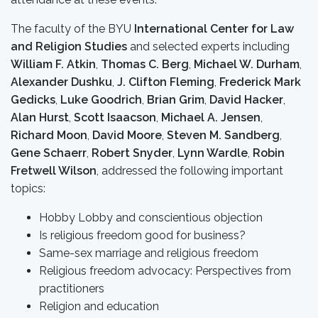
The faculty of the BYU
International Center for Law
and Religion Studies
and selected experts including
William F. Atkin
,
Thomas C. Berg
,
Michael W. Durham
,
Alexander Dushku
,
J. Clifton Fleming
,
Frederick Mark
Gedicks
,
Luke Goodrich
,
Brian Grim
,
David Hacker
,
Alan Hurst
,
Scott Isaacson
,
Michael A. Jensen
,
Richard Moon
,
David Moore
,
Steven M. Sandberg
,
Gene Schaerr
,
Robert Snyder
,
Lynn Wardle
,
Robin
Fretwell Wilson
, addressed the following important
topics:
Hobby Lobby and conscientious objection
Is religious freedom good for business?
Same-sex marriage and religious freedom
Religious freedom advocacy: Perspectives from
practitioners
Religion and education