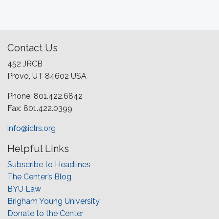
Contact Us
452 JRCB
Provo, UT 84602 USA
Phone: 801.422.6842
Fax: 801.422.0399
info@iclrs.org
Helpful Links
Subscribe to Headlines
The Center’s Blog
BYU Law
Brigham Young University
Donate to the Center