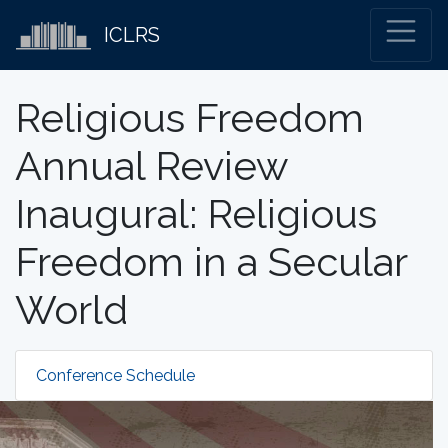
ICLRS
Religious Freedom
Annual Review
Inaugural: Religious
Freedom in a Secular
World
Conference Schedule