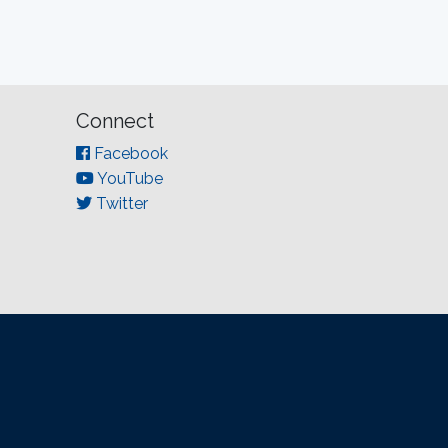
Connect
Facebook
YouTube
Twitter