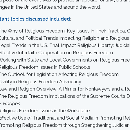
nges in the United States and around the world.
tant topics discussed included
:
The Why of Religious Freedom: Key Issues in Their Practical 
Cultural and Political Trends Impacting Religion and Religio
Legal Trends in the U.S. That Impact Religious Liberty: Judici
Effective Interfaith Cooperation on Religious Freedom
Working with State and Local Governments on Religious Fre
Religious Freedom Issues in Public Schools
The Outlook for Legislation Affecting Religious Freedom
Civility in Religious Freedom Advocacy
Law and Religion Overview: A Primer for Nonlawyers and a Re
The Religious Freedom Implications of the Supreme Court’s 
v. Hodges
Religious Freedom Issues in the Workplace
Effective Use of Traditional and Social Media in Promoting R
Promoting Religious Freedom through Strengthening Judiciarie