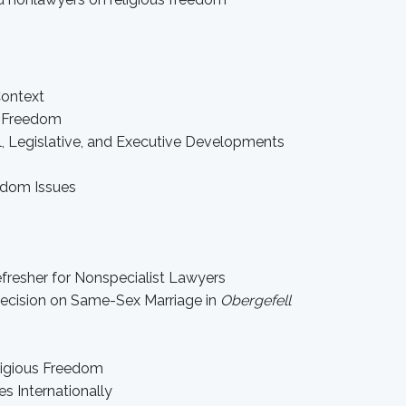
Context
us Freedom
al, Legislative, and Executive Developments
edom Issues
fresher for Nonspecialist Lawyers
Decision on Same-Sex Marriage in
Obergefell
eligious Freedom
s Internationally