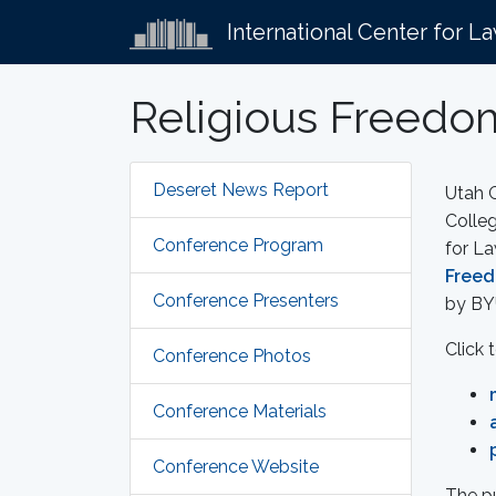
International Center for L
Religious Freedom
Deseret News Report
Utah G
Colleg
Conference Program
for L
Freed
Conference Presenters
by BY
Click 
Conference Photos
Conference Materials
Conference Website
The p