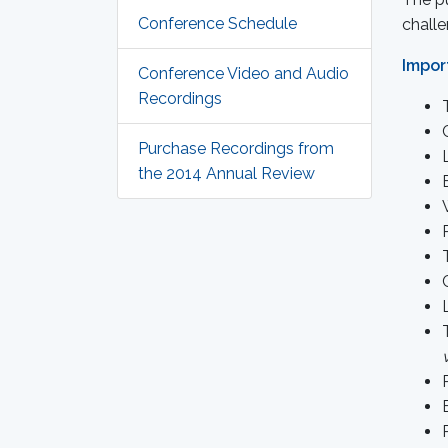
Conference Schedule
challe
Impor
Conference Video and Audio
Recordings
Purchase Recordings from
the 2014 Annual Review