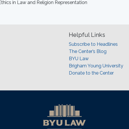
Ethics in Law and Religion Representation
Helpful Links
Subscribe to Headlines
The Center’s Blog
BYU Law
Brigham Young University
Donate to the Center