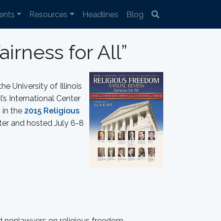
ents
Resources
Headlines
Blog
rness for All”
e University of Illinois
s International Center
 in the
2015 Religious
er and hosted July 6-8
d nonlawyers on religious freedom