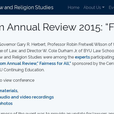
aw and Religion Studies
Home
About Us
Ev
 Annual Review 2015: “Fai
overnor Gary R. Herbert, Professor Robin Fretwell Wilson of th
e of Law, and Director W. Cole Durham Jr. of BYU Law School’
aw and Religion Studies were among the
experts
participating
om Annual Review,” Fairness for All,”
sponsored by the Cent
U Continuing Education.
to view conference
materials
,
audio and video recordings
photos
urpose of the event was to provide an update for lawyers an