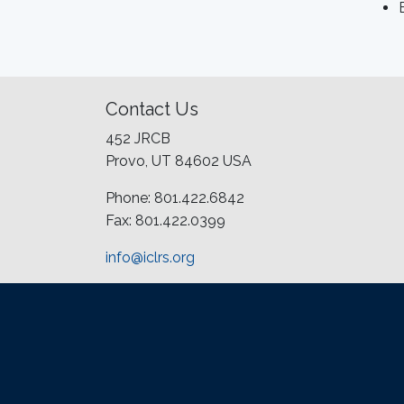
Contact Us
452 JRCB
Provo, UT 84602 USA
Phone: 801.422.6842
Fax: 801.422.0399
info@iclrs.org