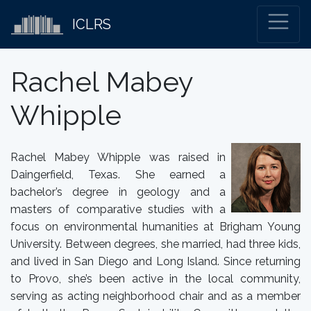
ICLRS
Rachel Mabey
Whipple
Rachel Mabey Whipple was raised in
Daingerfield, Texas. She earned a
bachelor’s degree in geology and a
masters of comparative studies with a
focus on environmental humanities at Brigham Young
University. Between degrees, she married, had three kids,
and lived in San Diego and Long Island. Since returning
to Provo, she’s been active in the local community,
serving as acting neighborhood chair and as a member