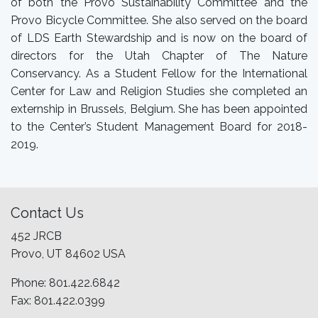
of both the Provo Sustainability Committee and the
Provo Bicycle Committee. She also served on the board
of LDS Earth Stewardship and is now on the board of
directors for the Utah Chapter of The Nature
Conservancy. As a Student Fellow for the International
Center for Law and Religion Studies she completed an
externship in Brussels, Belgium. She has been appointed
to the Center’s Student Management Board for 2018-
2019.
Contact Us
452 JRCB
Provo, UT 84602 USA
Phone: 801.422.6842
Fax: 801.422.0399