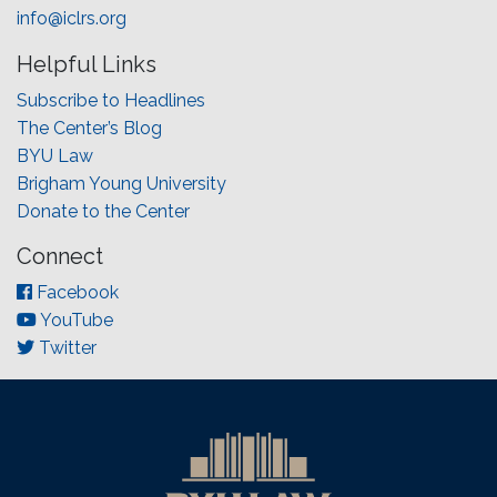
info@iclrs.org
Helpful Links
Subscribe to Headlines
The Center’s Blog
BYU Law
Brigham Young University
Donate to the Center
Connect
Facebook
YouTube
Twitter