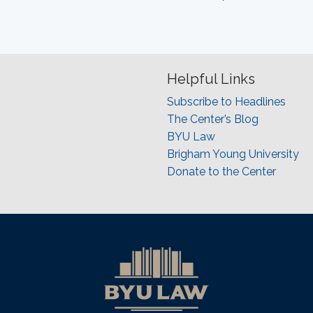
Helpful Links
Subscribe to Headlines
The Center’s Blog
BYU Law
Brigham Young University
Donate to the Center