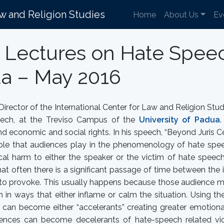
aw and Religion Studies
Home
About Us
Ev
s Lectures on Hate Speec
ua – May 2016
 Director of the International Center for Law and Religion Stu
ech, at the Treviso Campus of the
University of Padua
.
d economic and social rights. In his speech, “Beyond Juris 
role that audiences play in the phenomenology of hate spee
cal harm to either the speaker or the victim of hate speec
hat often there is a significant passage of time between the 
id to provoke. This usually happens because those audience
 in ways that either inflame or calm the situation. Using the
 can become either “accelerants” creating greater emotiona
iences can become decelerants of hate-speech related vio