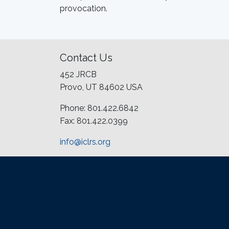
provocation.
Contact Us
452 JRCB
Provo, UT 84602 USA
Phone: 801.422.6842
Fax: 801.422.0399
info@iclrs.org