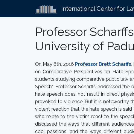
International Center for L
Professor Scharff
University of Pad
On May 6th, 2016
Professor Brett Scharffs
,
on Comparative Perspectives on Hate Spe
students studying comparative public law an
Speech,” Professor Scharffs addressed the 
hate speech does not result in direct physi
provoked to violence. But it is noteworthy t
violent reaction that the hate speech is sa
who relate to the victim react to the speech
discussed the ways that different audiences
cool passions, and the ways different aud