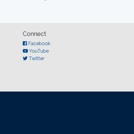
Connect
Facebook
YouTube
Twitter