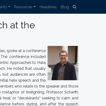
ents
Resources
Headlines
Blog
h at the
dies, spoke at a conference
 The conference included
Centric Approaches to Hate
ch. He noted that usually
h, but audiences are often
initial hate speech and the
 members who relate to the speaker and those
 metaphor of firefighting, Professor Scharffs
l heat, or “decelerants” seeking to calm and
lence before, during, and after the speech