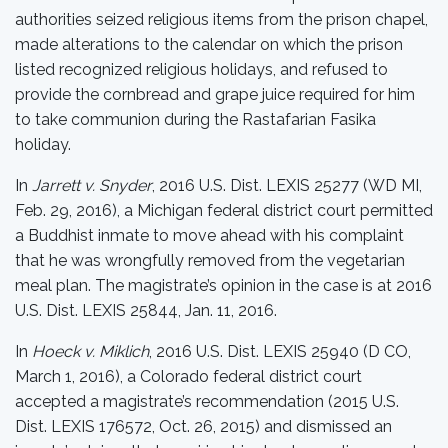
authorities seized religious items from the prison chapel,
made alterations to the calendar on which the prison
listed recognized religious holidays, and refused to
provide the cornbread and grape juice required for him
to take communion during the Rastafarian Fasika
holiday.
In
Jarrett v. Snyder
, 2016 U.S. Dist. LEXIS 25277 (WD MI,
Feb. 29, 2016), a Michigan federal district court permitted
a Buddhist inmate to move ahead with his complaint
that he was wrongfully removed from the vegetarian
meal plan. The magistrate’s opinion in the case is at 2016
U.S. Dist. LEXIS 25844, Jan. 11, 2016.
In
Hoeck v. Miklich
, 2016 U.S. Dist. LEXIS 25940 (D CO,
March 1, 2016), a Colorado federal district court
accepted a magistrate’s recommendation (2015 U.S.
Dist. LEXIS 176572, Oct. 26, 2015) and dismissed an