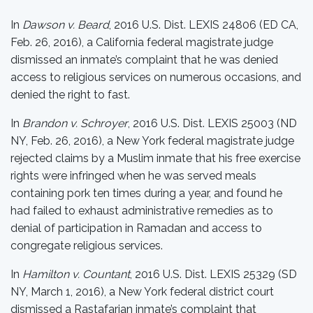
In
Dawson v. Beard
, 2016 U.S. Dist. LEXIS 24806 (ED CA,
Feb. 26, 2016), a California federal magistrate judge
dismissed an inmate’s complaint that he was denied
access to religious services on numerous occasions, and
denied the right to fast.
In
Brandon v. Schroyer
, 2016 U.S. Dist. LEXIS 25003 (ND
NY, Feb. 26, 2016), a New York federal magistrate judge
rejected claims by a Muslim inmate that his free exercise
rights were infringed when he was served meals
containing pork ten times during a year, and found he
had failed to exhaust administrative remedies as to
denial of participation in Ramadan and access to
congregate religious services.
In
Hamilton v. Countant
, 2016 U.S. Dist. LEXIS 25329 (SD
NY, March 1, 2016), a New York federal district court
dismissed a Rastafarian inmate’s complaint that