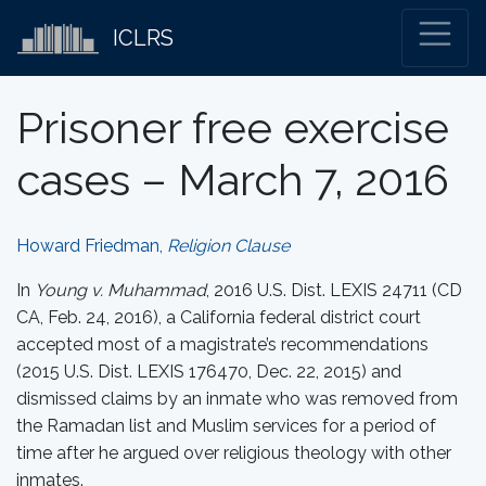
ICLRS
Prisoner free exercise
cases – March 7, 2016
Howard Friedman,
Religion Clause
In
Young v. Muhammad
, 2016 U.S. Dist. LEXIS 24711 (CD
CA, Feb. 24, 2016), a California federal district court
accepted most of a magistrate’s recommendations
(2015 U.S. Dist. LEXIS 176470, Dec. 22, 2015) and
dismissed claims by an inmate who was removed from
the Ramadan list and Muslim services for a period of
time after he argued over religious theology with other
inmates.