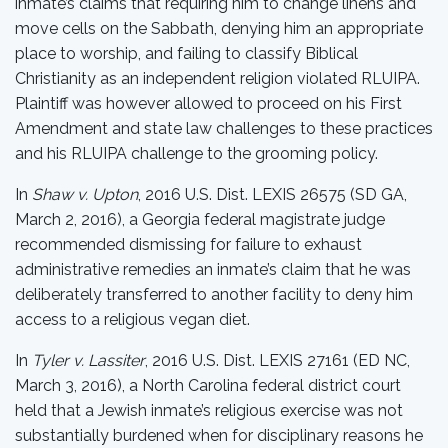
inmate’s claims that requiring him to change linens and
move cells on the Sabbath, denying him an appropriate
place to worship, and failing to classify Biblical
Christianity as an independent religion violated RLUIPA.
Plaintiff was however allowed to proceed on his First
Amendment and state law challenges to these practices
and his RLUIPA challenge to the grooming policy.
In
Shaw v. Upton
, 2016 U.S. Dist. LEXIS 26575 (SD GA,
March 2, 2016), a Georgia federal magistrate judge
recommended dismissing for failure to exhaust
administrative remedies an inmate’s claim that he was
deliberately transferred to another facility to deny him
access to a religious vegan diet.
In
Tyler v. Lassiter
, 2016 U.S. Dist. LEXIS 27161 (ED NC,
March 3, 2016), a North Carolina federal district court
held that a Jewish inmate’s religious exercise was not
substantially burdened when for disciplinary reasons he