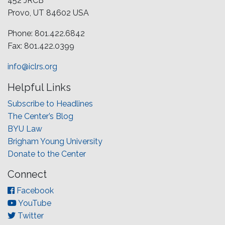
452 JRCB
Provo, UT 84602 USA
Phone: 801.422.6842
Fax: 801.422.0399
info@iclrs.org
Helpful Links
Subscribe to Headlines
The Center’s Blog
BYU Law
Brigham Young University
Donate to the Center
Connect
Facebook
YouTube
Twitter