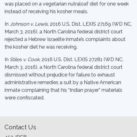
was placed on a vegetarian nutraloaf diet for one week
instead of receiving his kosher meals.
In
Johnson v. Lewis
, 2016 U.S. Dist. LEXIS 27169 (WD NC,
March 3, 2016), a North Carolina federal district court
rejected a Hebrew Israelite inmate’s complaints about
the kosher diet he was receiving.
In
Stiles v. Cook
, 2016 U.S. Dist. LEXIS 27281 (WD NC,
March 3, 2016), a North Carolina federal district court
dismissed without prejudice for failure to exhaust
administrative remedies a suit by a Native American
inmate complaining that his “Indian prayer” materials
were confiscated.
Contact Us