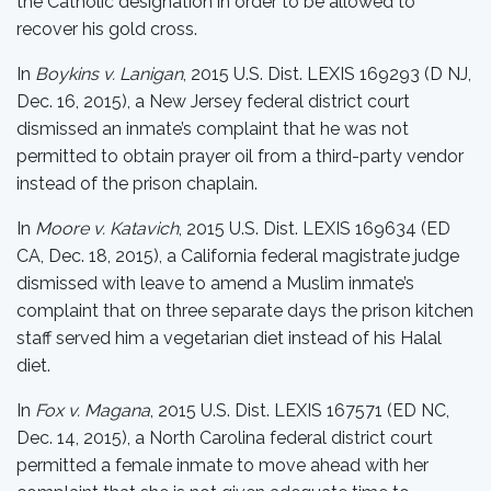
the Catholic designation in order to be allowed to
recover his gold cross.
In
Boykins v. Lanigan
, 2015 U.S. Dist. LEXIS 169293 (D NJ,
Dec. 16, 2015), a New Jersey federal district court
dismissed an inmate’s complaint that he was not
permitted to obtain prayer oil from a third-party vendor
instead of the prison chaplain.
In
Moore v. Katavich
, 2015 U.S. Dist. LEXIS 169634 (ED
CA, Dec. 18, 2015), a California federal magistrate judge
dismissed with leave to amend a Muslim inmate’s
complaint that on three separate days the prison kitchen
staff served him a vegetarian diet instead of his Halal
diet.
In
Fox v. Magana
, 2015 U.S. Dist. LEXIS 167571 (ED NC,
Dec. 14, 2015), a North Carolina federal district court
permitted a female inmate to move ahead with her