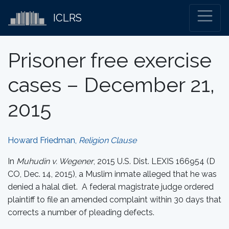
ICLRS
Prisoner free exercise
cases – December 21,
2015
Howard Friedman,
Religion Clause
In
Muhudin v. Wegener
, 2015 U.S. Dist. LEXIS 166954 (D
CO, Dec. 14, 2015), a Muslim inmate alleged that he was
denied a halal diet. A federal magistrate judge ordered
plaintiff to file an amended complaint within 30 days that
corrects a number of pleading defects.