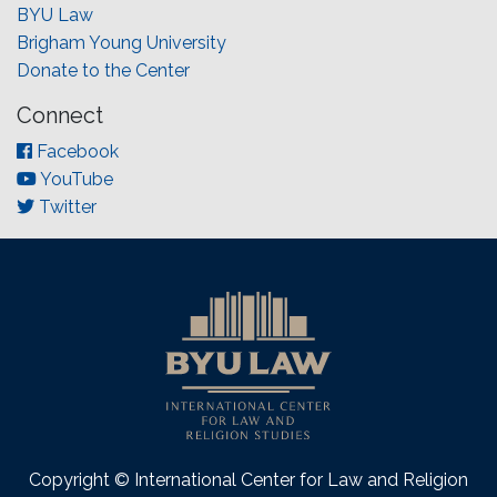
BYU Law
Brigham Young University
Donate to the Center
Connect
Facebook
YouTube
Twitter
Copyright © International Center for Law and Religion