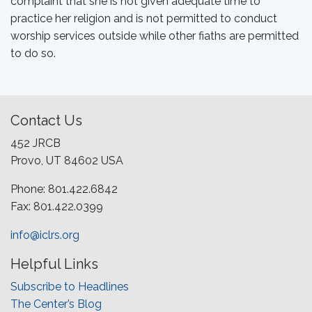
complaint that she is not given adequate time to
practice her religion and is not permitted to conduct
worship services outside while other fiaths are permitted
to do so.
Contact Us
452 JRCB
Provo, UT 84602 USA
Phone: 801.422.6842
Fax: 801.422.0399
info@iclrs.org
Helpful Links
Subscribe to Headlines
The Center’s Blog