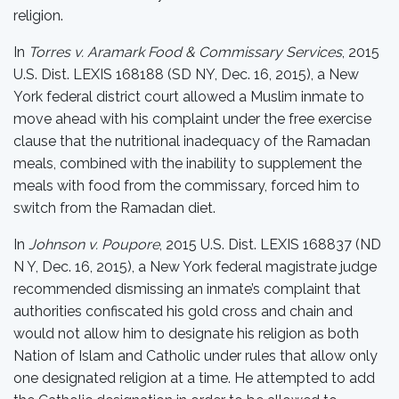
religion.
In
Torres v. Aramark Food & Commissary Services
, 2015
U.S. Dist. LEXIS 168188 (SD NY, Dec. 16, 2015), a New
York federal district court allowed a Muslim inmate to
move ahead with his complaint under the free exercise
clause that the nutritional inadequacy of the Ramadan
meals, combined with the inability to supplement the
meals with food from the commissary, forced him to
switch from the Ramadan diet.
In
Johnson v. Poupore
, 2015 U.S. Dist. LEXIS 168837 (ND
N Y, Dec. 16, 2015), a New York federal magistrate judge
recommended dismissing an inmate’s complaint that
authorities confiscated his gold cross and chain and
would not allow him to designate his religion as both
Nation of Islam and Catholic under rules that allow only
one designated religion at a time. He attempted to add