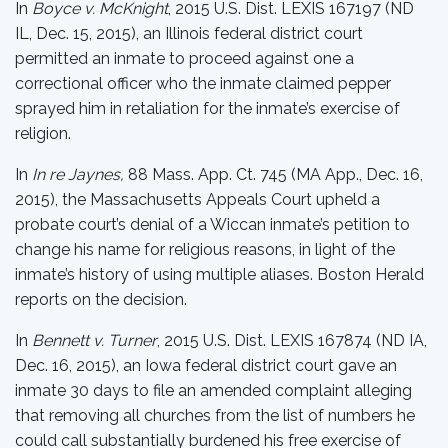
In
Boyce v. McKnight
, 2015 U.S. Dist. LEXIS 167197 (ND
IL, Dec. 15, 2015), an Illinois federal district court
permitted an inmate to proceed against one a
correctional officer who the inmate claimed pepper
sprayed him in retaliation for the inmate’s exercise of
religion.
In
In re Jaynes,
88 Mass. App. Ct. 745 (MA App., Dec. 16,
2015), the Massachusetts Appeals Court upheld a
probate court’s denial of a Wiccan inmate’s petition to
change his name for religious reasons, in light of the
inmate’s history of using multiple aliases. Boston Herald
reports on the decision.
In
Bennett v. Turner
, 2015 U.S. Dist. LEXIS 167874 (ND IA,
Dec. 16, 2015), an Iowa federal district court gave an
inmate 30 days to file an amended complaint alleging
that removing all churches from the list of numbers he
could call substantially burdened his free exercise of