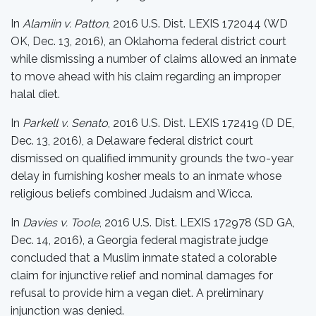
In
Alamiin v. Patton
, 2016 U.S. Dist. LEXIS 172044 (WD
OK, Dec. 13, 2016), an Oklahoma federal district court
while dismissing a number of claims allowed an inmate
to move ahead with his claim regarding an improper
halal diet.
In
Parkell v. Senato
, 2016 U.S. Dist. LEXIS 172419 (D DE,
Dec. 13, 2016), a Delaware federal district court
dismissed on qualified immunity grounds the two-year
delay in furnishing kosher meals to an inmate whose
religious beliefs combined Judaism and Wicca.
In
Davies v. Toole
, 2016 U.S. Dist. LEXIS 172978 (SD GA,
Dec. 14, 2016), a Georgia federal magistrate judge
concluded that a Muslim inmate stated a colorable
claim for injunctive relief and nominal damages for
refusal to provide him a vegan diet. A preliminary
injunction was denied.