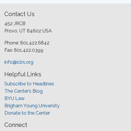
Contact Us
452 JRCB
Provo, UT 84602 USA
Phone: 801.422.6842
Fax: 801.422.0399
info@iclrs.org
Helpful Links
Subscribe to Headlines
The Center’s Blog
BYU Law
Brigham Young University
Donate to the Center
Connect