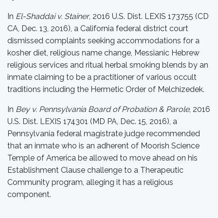
In
El-Shaddai v. Stainer
, 2016 U.S. Dist. LEXIS 173755 (CD
CA, Dec. 13, 2016), a California federal district court
dismissed complaints seeking accommodations for a
kosher diet, religious name change, Messianic Hebrew
religious services and ritual herbal smoking blends by an
inmate claiming to be a practitioner of various occult
traditions including the Hermetic Order of Melchizedek.
In
Bey v. Pennsylvania Board of Probation & Parole
, 2016
U.S. Dist. LEXIS 174301 (MD PA, Dec. 15, 2016), a
Pennsylvania federal magistrate judge recommended
that an inmate who is an adherent of Moorish Science
Temple of America be allowed to move ahead on his
Establishment Clause challenge to a Therapeutic
Community program, alleging it has a religious
component.