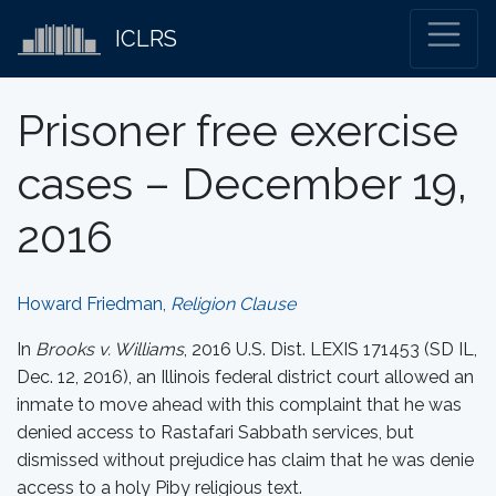
ICLRS
Prisoner free exercise
cases – December 19,
2016
Howard Friedman,
Religion Clause
In
Brooks v. Williams
, 2016 U.S. Dist. LEXIS 171453 (SD IL,
Dec. 12, 2016), an Illinois federal district court allowed an
inmate to move ahead with this complaint that he was
denied access to Rastafari Sabbath services, but
dismissed without prejudice has claim that he was denie
access to a holy Piby religious text.