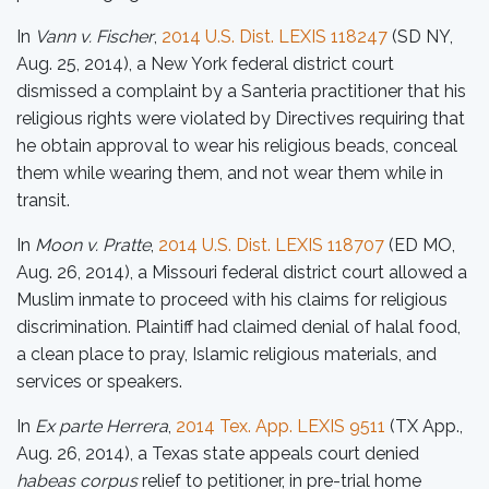
In
Vann v. Fischer
,
2014 U.S. Dist. LEXIS 118247
(SD NY,
Aug. 25, 2014), a New York federal district court
dismissed a complaint by a Santeria practitioner that his
religious rights were violated by Directives requiring that
he obtain approval to wear his religious beads, conceal
them while wearing them, and not wear them while in
transit.
In
Moon v. Pratte
,
2014 U.S. Dist. LEXIS 118707
(ED MO,
Aug. 26, 2014), a Missouri federal district court allowed a
Muslim inmate to proceed with his claims for religious
discrimination. Plaintiff had claimed denial of halal food,
a clean place to pray, Islamic religious materials, and
services or speakers.
In
Ex parte Herrera
,
2014 Tex. App. LEXIS 9511
(TX App.,
Aug. 26, 2014), a Texas state appeals court denied
habeas corpus
relief to petitioner, in pre-trial home