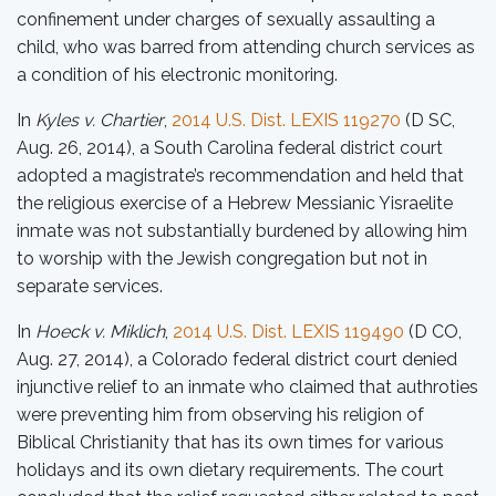
confinement under charges of sexually assaulting a
child, who was barred from attending church services as
a condition of his electronic monitoring.
In
Kyles v. Chartier
,
2014 U.S. Dist. LEXIS 119270
(D SC,
Aug. 26, 2014), a South Carolina federal district court
adopted a magistrate’s recommendation and held that
the religious exercise of a Hebrew Messianic Yisraelite
inmate was not substantially burdened by allowing him
to worship with the Jewish congregation but not in
separate services.
In
Hoeck v. Miklich
,
2014 U.S. Dist. LEXIS 119490
(D CO,
Aug. 27, 2014), a Colorado federal district court denied
injunctive relief to an inmate who claimed that authroties
were preventing him from observing his religion of
Biblical Christianity that has its own times for various
holidays and its own dietary requirements. The court