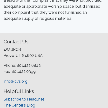
ahead with their complaint that they were not provided
adequate or appropriate worship space, but dismissed
their complaint that they were not furnished an
adequate supply of religious materials.
Contact Us
452 JRCB
Provo, UT 84602 USA
Phone: 801.422.6842
Fax: 801.422.0399
info@iclrs.org
Helpful Links
Subscribe to Headlines
The Center’s Blog