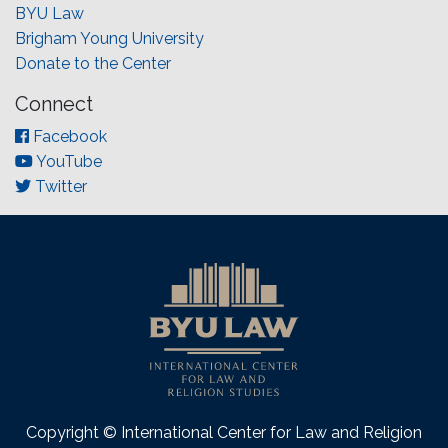
BYU Law
Brigham Young University
Donate to the Center
Connect
Facebook
YouTube
Twitter
Copyright © International Center for Law and Religion