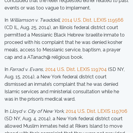
concluded that the relief requested either related to past
events or was too vague to implement.
In
Williamson v. Twaddell
,
2014 U.S. Dist. LEXIS 119566
(CD IL, Aug. 25, 2014), an Illinois federal district court
permitted a Messianic Black Hebrew Israelite inmate to
proceed with his complaint that he was denied kosher
meals, access to Messianic service, baptism, a prayer
cap and a ATanach@ religious book.
In
Farrad v. Evans,
2014 U.S. Dist. LEXIS 119704
(SD NY,
Aug. 15, 2014), a New York federal district court
dismissed an inmate’s complaint that he was denied
Islamic services and ministerial consultation while he
was in the prison’s medical ward.
In
Lloyd v. City of New York
,
2014 U.S. Dist. LEXIS 119706
(SD NY, Aug. 4, 2014), a New York federal district court
allowed Muslim inmates held at Rikers Island to move