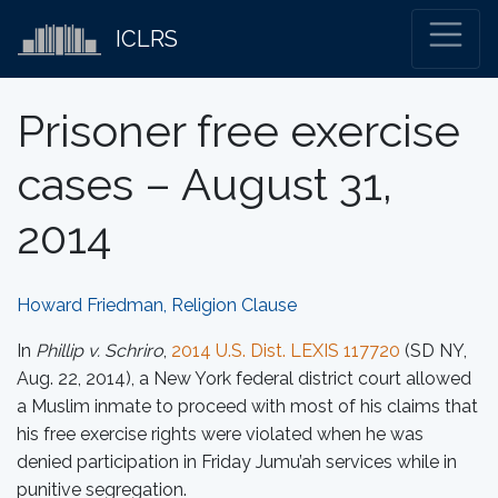
ICLRS
Prisoner free exercise
cases – August 31,
2014
Howard Friedman, Religion Clause
In
Phillip v. Schriro
,
2014 U.S. Dist. LEXIS 117720
(SD NY,
Aug. 22, 2014), a New York federal district court allowed
a Muslim inmate to proceed with most of his claims that
his free exercise rights were violated when he was
denied participation in Friday Jumu’ah services while in
punitive segregation.