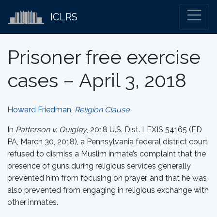
ICLRS
Prisoner free exercise
cases – April 3, 2018
Howard Friedman,
Religion Clause
In
Patterson v. Quigley
, 2018 U.S. Dist. LEXIS 54165 (ED
PA, March 30, 2018), a Pennsylvania federal district court
refused to dismiss a Muslim inmate’s complaint that the
presence of guns during religious services generally
prevented him from focusing on prayer, and that he was
also prevented from engaging in religious exchange with
other inmates.