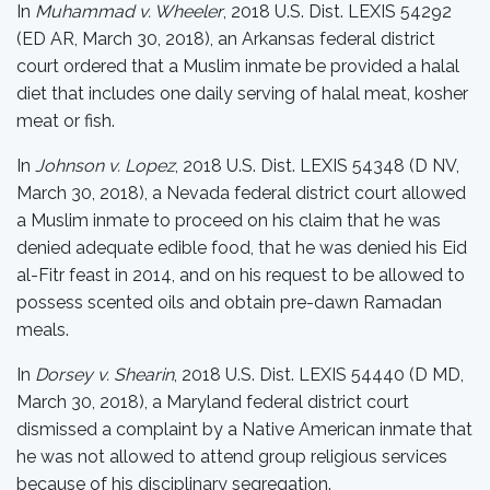
In
Muhammad v. Wheeler
, 2018 U.S. Dist. LEXIS 54292
(ED AR, March 30, 2018), an Arkansas federal district
court ordered that a Muslim inmate be provided a halal
diet that includes one daily serving of halal meat, kosher
meat or fish.
In
Johnson v. Lopez
, 2018 U.S. Dist. LEXIS 54348 (D NV,
March 30, 2018), a Nevada federal district court allowed
a Muslim inmate to proceed on his claim that he was
denied adequate edible food, that he was denied his Eid
al-Fitr feast in 2014, and on his request to be allowed to
possess scented oils and obtain pre-dawn Ramadan
meals.
In
Dorsey v. Shearin
, 2018 U.S. Dist. LEXIS 54440 (D MD,
March 30, 2018), a Maryland federal district court
dismissed a complaint by a Native American inmate that
he was not allowed to attend group religious services
because of his disciplinary segregation.