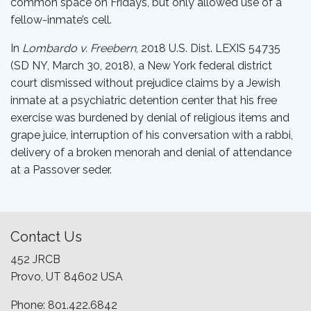
common space on Fridays, but only allowed use of a
fellow-inmate’s cell.
In
Lombardo v. Freebern
, 2018 U.S. Dist. LEXIS 54735
(SD NY, March 30, 2018), a New York federal district
court dismissed without prejudice claims by a Jewish
inmate at a psychiatric detention center that his free
exercise was burdened by denial of religious items and
grape juice, interruption of his conversation with a rabbi,
delivery of a broken menorah and denial of attendance
at a Passover seder.
Contact Us
452 JRCB
Provo, UT 84602 USA
Phone: 801.422.6842