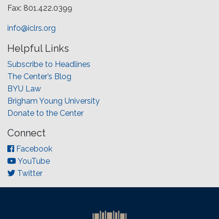
Fax: 801.422.0399
info@iclrs.org
Helpful Links
Subscribe to Headlines
The Center’s Blog
BYU Law
Brigham Young University
Donate to the Center
Connect
Facebook
YouTube
Twitter