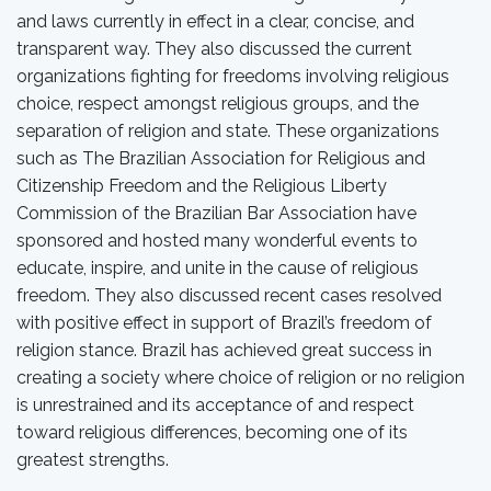
and laws currently in effect in a clear, concise, and
transparent way. They also discussed the current
organizations fighting for freedoms involving religious
choice, respect amongst religious groups, and the
separation of religion and state. These organizations
such as The Brazilian Association for Religious and
Citizenship Freedom and the Religious Liberty
Commission of the Brazilian Bar Association have
sponsored and hosted many wonderful events to
educate, inspire, and unite in the cause of religious
freedom. They also discussed recent cases resolved
with positive effect in support of Brazil’s freedom of
religion stance. Brazil has achieved great success in
creating a society where choice of religion or no religion
is unrestrained and its acceptance of and respect
toward religious differences, becoming one of its
greatest strengths.