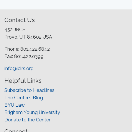
Contact Us
452 JRCB
Provo, UT 84602 USA
Phone: 801.422.6842
Fax: 801.422.0399
info@iclrs.org
Helpful Links
Subscribe to Headlines
The Center’s Blog
BYU Law
Brigham Young University
Donate to the Center
Connect