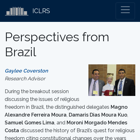
ICLRS
Perspectives from
Brazil
Gaylee Coverston
Research Advisor
During the breakout session
discussing the issues of religious
freedom in Brazil, the distinguished delegates
Magno
Alexandre Ferreira Moura
,
Damaris Dias Moura Kuo
,
Samuel Gomes Lima
, and
Moroni Morgado Mendes
Costa
discussed the history of Brazil’s quest for religious
freedom citing constitutional changes over the years