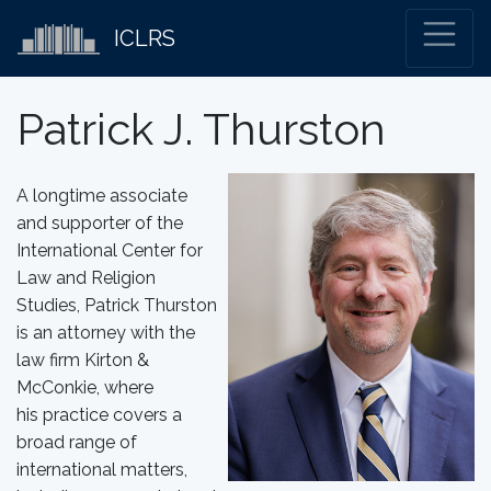
ICLRS
Patrick J. Thurston
A longtime associate
and supporter of the
International Center for
Law and Religion
Studies, Patrick Thurston
is an attorney with the
law firm Kirton &
McConkie, where
his practice covers a
broad range of
international matters,