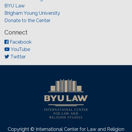
BYU Law
Brigham Young University
Donate to the Center
Connect
Facebook
YouTube
Twitter
Copyright © International Center for Law and Religion