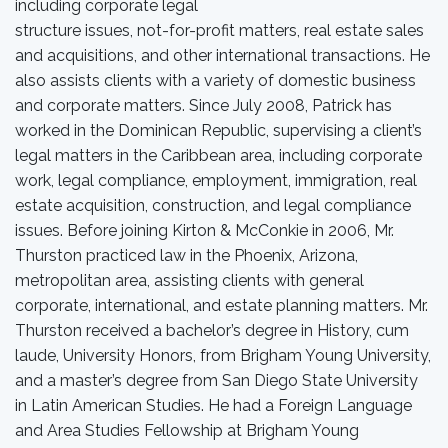
including corporate legal
structure issues, not-for-profit matters, real estate sales
and acquisitions, and other international transactions. He
also assists clients with a variety of domestic business
and corporate matters. Since July 2008, Patrick has
worked in the Dominican Republic, supervising a client’s
legal matters in the Caribbean area, including corporate
work, legal compliance, employment, immigration, real
estate acquisition, construction, and legal compliance
issues. Before joining Kirton & McConkie in 2006, Mr.
Thurston practiced law in the Phoenix, Arizona,
metropolitan area, assisting clients with general
corporate, international, and estate planning matters. Mr.
Thurston received a bachelor’s degree in History, cum
laude, University Honors, from Brigham Young University,
and a master’s degree from San Diego State University
in Latin American Studies. He had a Foreign Language
and Area Studies Fellowship at Brigham Young