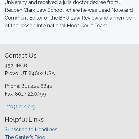
University and received a juris doctor degree from J.
Reuben Clark Law School, where he was Lead Note and
Comment Editor of the BYU Law Review and a member
of the Jessop International Moot Court Team.
Contact Us
452 JRCB
Provo, UT 84602 USA
Phone: 801.422.6842
Fax: 801.422.0399
info@iclrs.org
Helpful Links
Subscribe to Headlines
The Center’s Blog