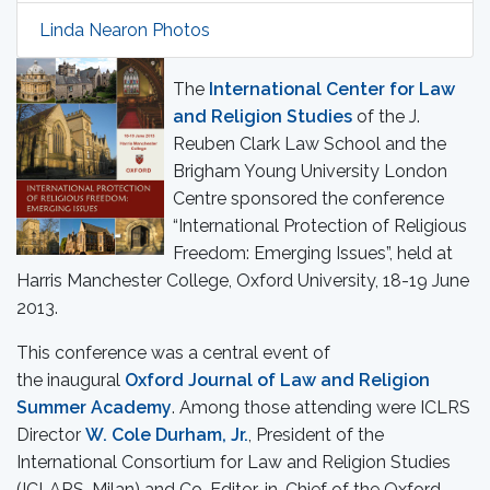
Linda Nearon Photos
The
International Center for Law
and Religion Studies
of the J.
Reuben Clark Law School and the
Brigham Young University London
Centre sponsored the conference
“International Protection of Religious
Freedom: Emerging Issues”, held at
Harris Manchester College, Oxford University, 18-19 June
2013.
This conference was a central event of
the inaugural
Oxford Journal of Law and Religion
Summer Academy
.
Among those attending were ICLRS
Director
W. Cole Durham, Jr.
, President of the
International Consortium for Law and Religion Studies
(ICLARS, Milan) and Co-Editor-in-Chief of the Oxford