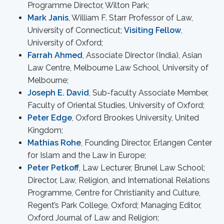
Programme Director, Wilton Park;
Mark Janis
, William F. Starr Professor of Law,
University of Connecticut;
Visiting Fellow
,
University of Oxford;
Farrah Ahmed
, Associate Director (India), Asian
Law Centre, Melbourne Law School, University of
Melbourne;
Joseph E. David
, Sub-faculty Associate Member,
Faculty of Oriental Studies, University of Oxford;
Peter Edge
, Oxford Brookes University, United
Kingdom;
Mathias Rohe
, Founding Director, Erlangen Center
for Islam and the Law in Europe;
Peter Petkoff
, Law Lecturer, Brunel Law School;
Director, Law, Religion, and International Relations
Programme, Centre for Christianity and Culture,
Regent’s Park College, Oxford; Managing Editor,
Oxford Journal of Law and Religion;