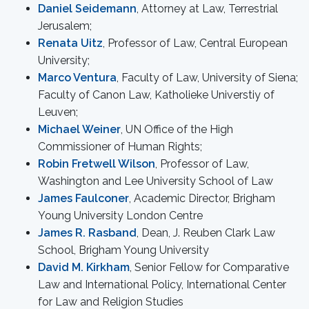
Daniel Seidemann
, Attorney at Law, Terrestrial
Jerusalem;
Renata Uitz
, Professor of Law, Central European
University;
Marco Ventura
, Faculty of Law, University of Siena;
Faculty of Canon Law, Katholieke Universtiy of
Leuven;
Michael Weiner
, UN Office of the High
Commissioner of Human Rights;
Robin Fretwell Wilson
, Professor of Law,
Washington and Lee University School of Law
James Faulconer
, Academic Director, Brigham
Young University London Centre
James R. Rasband
, Dean, J. Reuben Clark Law
School, Brigham Young University
David M. Kirkham
, Senior Fellow for Comparative
Law and International Policy, International Center
for Law and Religion Studies