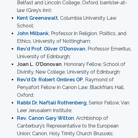
Belfast and Lincoln College, Oxford, barrister-at-
law (Grey’s Inn);
Kent Greenawalt
, Columbia University Law
School;
John Milbank
, Professor in Religion, Politics, and
Ethics, University of Nottingham;
Rev’d Prof. Oliver O’Donovan
, Professor Emeritus,
University of Edinburgh;
Joan L. O’Donovan
, Honorary Fellow, School of
Divinity, New College, University of Edinburgh;
Rev’d Dr. Robert Ombres OP
, Raymond of
Penyafort Fellow in Canon Law, Blackfriars Hall,
Oxford;
Rabbi Dr. Naftali Rothenberg
, Senior Fellow, Van
Leer Jerusalem Institute;
Rev. Canon Gary Wilton
, Archbishop of
Canterbury’s Representative to the European
Union; Canon, Holy Trinity Church Brussels;