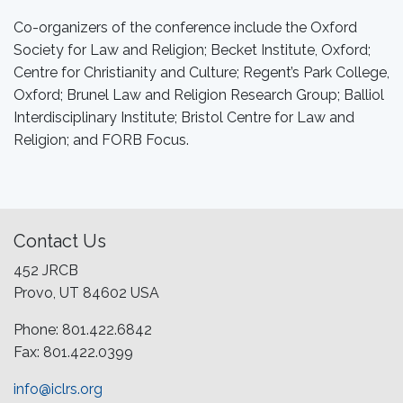
Co-organizers of the conference include the Oxford
Society for Law and Religion; Becket Institute, Oxford;
Centre for Christianity and Culture; Regent’s Park College,
Oxford; Brunel Law and Religion Research Group; Balliol
Interdisciplinary Institute; Bristol Centre for Law and
Religion; and FORB Focus.
Contact Us
452 JRCB
Provo, UT 84602 USA
Phone: 801.422.6842
Fax: 801.422.0399
info@iclrs.org