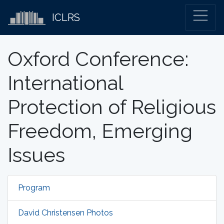
ICLRS
Oxford Conference:
International
Protection of Religious
Freedom, Emerging
Issues
Program
David Christensen Photos