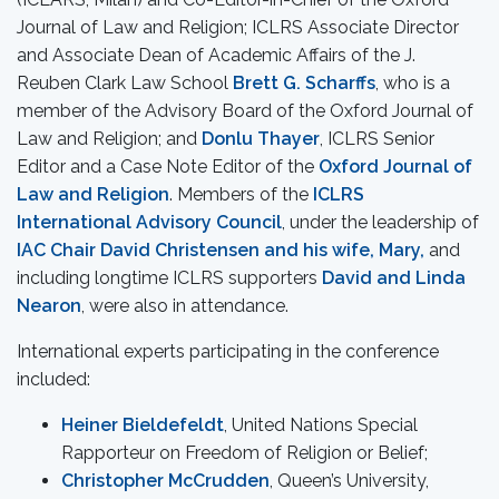
Journal of Law and Religion; ICLRS Associate Director
and Associate Dean of Academic Affairs of the J.
Reuben Clark Law School
Brett G. Scharffs
, who is a
member of the Advisory Board of the Oxford Journal of
Law and Religion; and
Donlu Thayer
, ICLRS Senior
Editor and a Case Note Editor of the
Oxford Journal of
Law and Religion
. Members of the
ICLRS
International Advisory Council
, under the leadership of
IAC Chair David Christensen and his wife, Mary,
and
including longtime ICLRS supporters
David and Linda
Nearon
, were also in attendance.
International experts participating in the conference
included:
Heiner Bieldefeldt
, United Nations Special
Rapporteur on Freedom of Religion or Belief;
Christopher McCrudden
, Queen’s University,