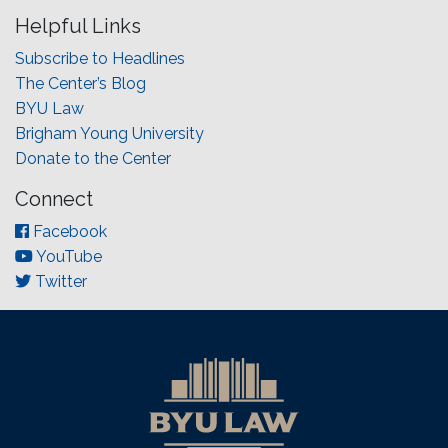
Helpful Links
Subscribe to Headlines
The Center’s Blog
BYU Law
Brigham Young University
Donate to the Center
Connect
Facebook
YouTube
Twitter