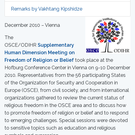
Remarks by Vakhtang Kipshidze
December 2010 – Vienna
The
OSCE/ODIHR
Supplementary
Human Dimension Meeting on
Freedom of Religion or Belief
took place at the
Hofburg Conference Center in Vienna on 9-10 December
2010. Representatives from the 56 participating States
of the Organization for Security and Cooperation in
Europe (OSCE), from civil society, and from international
organizations gathered to review the current status of
religious freedom in the OSCE area and to discuss how
to promote freedom of religion or belief and to respond
to emerging challenges. Special sessions were devoted
to sensitive topics such as education and religious