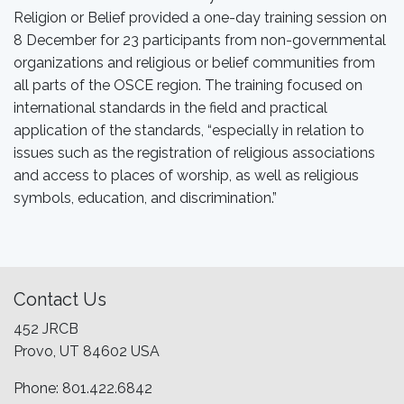
Religion or Belief provided a one-day training session on
8 December for 23 participants from non-governmental
organizations and religious or belief communities from
all parts of the OSCE region. The training focused on
international standards in the field and practical
application of the standards, “especially in relation to
issues such as the registration of religious associations
and access to places of worship, as well as religious
symbols, education, and discrimination.”
Contact Us
452 JRCB
Provo, UT 84602 USA
Phone: 801.422.6842