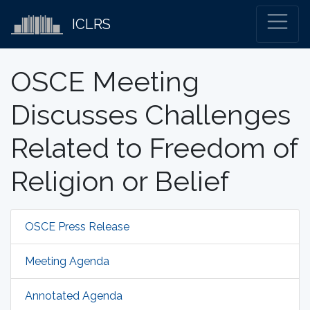
ICLRS
OSCE Meeting
Discusses Challenges
Related to Freedom of
Religion or Belief
OSCE Press Release
Meeting Agenda
Annotated Agenda