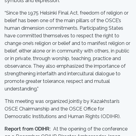
symbols and expression.
“Since the 1975 Helsinki Final Act, freedom of religion or
belief has been one of the main pillars of the OSCE’s
human dimension commitments. Participating States
have committed themselves to respect the right to
change one’s religion or belief and to manifest religion or
belief, either alone or in community with others, in public
or in private, through worship, teaching, practice and
observance. They also emphasized the importance of
strengthening interfaith and intercultural dialogue to
promote greater tolerance, respect and mutual
understanding.”
This meeting was organized jointly by Kazakhstan’s
OSCE Chairmanship and the OSCE Office for
Democratic Institutions and Human Rights (ODIHR).
Report from ODIHR:
At the opening of the conference