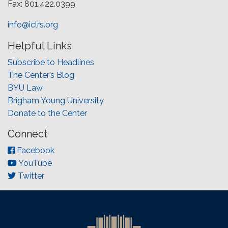
Fax: 801.422.0399
info@iclrs.org
Helpful Links
Subscribe to Headlines
The Center’s Blog
BYU Law
Brigham Young University
Donate to the Center
Connect
Facebook
YouTube
Twitter