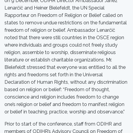
on 9 December, ODIHR Director Ambassador Janez
Lenarčič and Heiner Bielefeldt, the UN Special
Rapporteur on Freedom of Religion or Belief called on
states to remove undue restrictions on the fundamental
freedom of religion or belief. Ambassador Lenarčič
noted that there were still countries in the OSCE region
where individuals and groups could not freely study
religion, assemble to worship, disseminate religious
literature or establish charitable organizations. Mr.
Bielefeldt stressed that everyone was entitled to all the
rights and freedoms set forth in the Universal
Declaration of Human Rights, without any discrimination
based on religion or belief: “Freedom of thought,
conscience and religion includes freedom to change
one’s religion or belief and freedom to manifest religion
or belief in teaching, practice, worship and observance.”
Prior to start of the conference, staff from ODIHR and
members of ODIHR’s Advisory Council on Freedom of