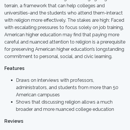
terrain, a framework that can help colleges and
universities-and the students who attend them-interact
with religion more effectively. The stakes are high: Faced
with escalating pressures to focus solely on job training,
American higher education may find that paying more
careful and nuanced attention to religion is a prerequisite
for preserving American higher education’s longstanding
commitment to personal, social, and civic learning.
Features
Draws on interviews with professors,
administrators, and students from more than 50
American campuses
Shows that discussing religion allows a much
broader and more nuanced college education
Reviews