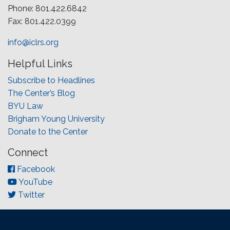
Phone: 801.422.6842
Fax: 801.422.0399
info@iclrs.org
Helpful Links
Subscribe to Headlines
The Center’s Blog
BYU Law
Brigham Young University
Donate to the Center
Connect
Facebook
YouTube
Twitter