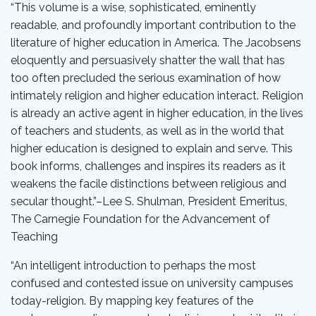
“This volume is a wise, sophisticated, eminently
readable, and profoundly important contribution to the
literature of higher education in America. The Jacobsens
eloquently and persuasively shatter the wall that has
too often precluded the serious examination of how
intimately religion and higher education interact. Religion
is already an active agent in higher education, in the lives
of teachers and students, as well as in the world that
higher education is designed to explain and serve. This
book informs, challenges and inspires its readers as it
weakens the facile distinctions between religious and
secular thought.”–Lee S. Shulman, President Emeritus,
The Carnegie Foundation for the Advancement of
Teaching
“An intelligent introduction to perhaps the most
confused and contested issue on university campuses
today-religion. By mapping key features of the