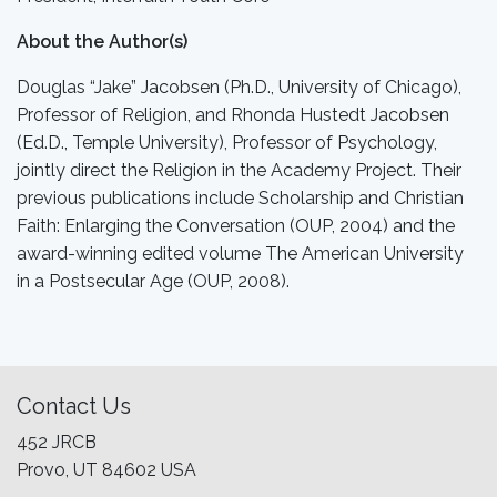
About the Author(s)
Douglas “Jake” Jacobsen (Ph.D., University of Chicago),
Professor of Religion, and Rhonda Hustedt Jacobsen
(Ed.D., Temple University), Professor of Psychology,
jointly direct the Religion in the Academy Project. Their
previous publications include Scholarship and Christian
Faith: Enlarging the Conversation (OUP, 2004) and the
award-winning edited volume The American University
in a Postsecular Age (OUP, 2008).
Contact Us
452 JRCB
Provo, UT 84602 USA