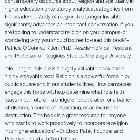
contemporary discourse about religion and spirituality in
higher education onto sturdy analytical categories from
the academic study of religion, No Longer Invisible
significantly advances an important conversation. If you
are looking to understand religion on your campus-or
wondering why you should bother to-read this book.”–
Patricia O’Connell Killen, Ph.D., Academic Vice President
and Professor of Religious Studies, Gonzaga University
“No Longer Invisible is a hugely valuable book and a
highly enjoyable read. Religion is a powerful force in our
public square and in our students’ lives. How campuses
engage this force will help determine what role faith
plays in our future – a bridge of cooperation or a barrier
of division, a source of inspiration, or an excuse for
destruction. This book is a great resource for anyone
who wants to work proactively to incorporate religion
into higher education.” –Dr. Eboo Patel, Founder and
President, Interfaith Youth Core