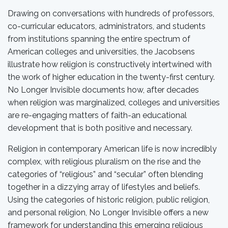
Drawing on conversations with hundreds of professors,
co-curricular educators, administrators, and students
from institutions spanning the entire spectrum of
American colleges and universities, the Jacobsens
illustrate how religion is constructively intertwined with
the work of higher education in the twenty-first century.
No Longer Invisible documents how, after decades
when religion was marginalized, colleges and universities
are re-engaging matters of faith-an educational
development that is both positive and necessary.
Religion in contemporary American life is now incredibly
complex, with religious pluralism on the rise and the
categories of “religious” and “secular” often blending
together in a dizzying array of lifestyles and beliefs.
Using the categories of historic religion, public religion,
and personal religion, No Longer Invisible offers a new
framework for understanding this emerging religious