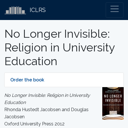
ICLRS
No Longer Invisible:
Religion in University
Education
Order the book
No Longer Invisible: Religion in University
Education
Rhonda Hustedt Jacobsen and Douglas
Jacobsen
Oxford University Press 2012