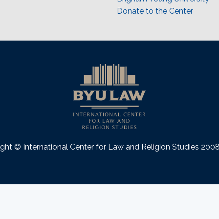
Donate to the Center
ght © International Center for Law and Religion Studies 20