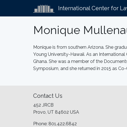
International Center for L
Monique Mullena
Monique is from southern Arizona. She gra
Young University-Hawaii. As an International
Ghana. She was a member of the Documents T
Symposium, and she returned in 2015 as Co-
Contact Us
452 JRCB
Provo, UT 84602 USA
Phone: 801.422.6842