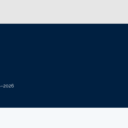
08–2026