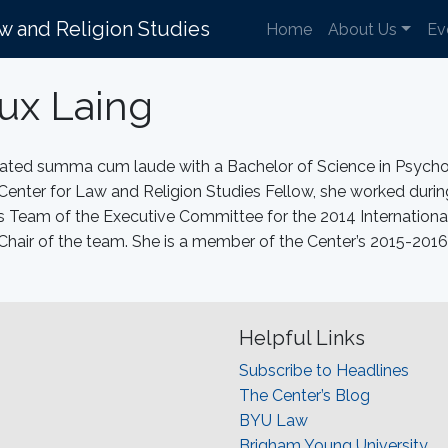
aw and Religion Studies
Home
About Us
Ev
ux Laing
duated summa cum laude with a Bachelor of Science in Psyc
 Center for Law and Religion Studies Fellow, she worked duri
eam of the Executive Committee for the 2014 Internationa
Chair of the team. She is a member of the Center’s 2015-2
Helpful Links
Subscribe to Headlines
The Center’s Blog
BYU Law
Brigham Young University