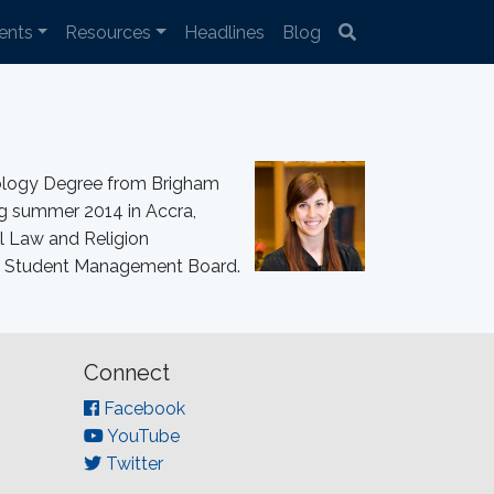
ents
Resources
Headlines
Blog
hology Degree from Brigham
ng summer 2014 in Accra,
l Law and Religion
016 Student Management Board.
Connect
Facebook
YouTube
Twitter