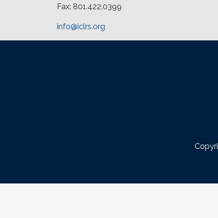
Fax: 801.422.0399
info@iclrs.org
Copyri