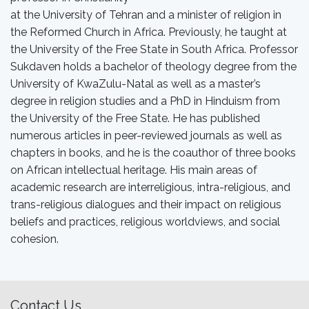
at the University of Tehran and a minister of religion in
the Reformed Church in Africa. Previously, he taught at
the University of the Free State in South Africa. Professor
Sukdaven holds a bachelor of theology degree from the
University of KwaZulu-Natal as well as a master’s
degree in religion studies and a PhD in Hinduism from
the University of the Free State. He has published
numerous articles in peer-reviewed journals as well as
chapters in books, and he is the coauthor of three books
on African intellectual heritage. His main areas of
academic research are interreligious, intra-religious, and
trans-religious dialogues and their impact on religious
beliefs and practices, religious worldviews, and social
cohesion.
Contact Us