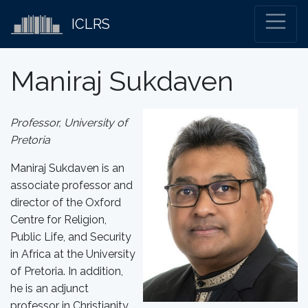
ICLRS
Maniraj Sukdaven
Professor, University of
Pretoria
Maniraj Sukdaven is an
associate professor and
director of the Oxford
Centre for Religion,
Public Life, and Security
in Africa at the University
of Pretoria. In addition,
he is an adjunct
professor in Christianity