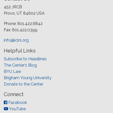
452 JRCB
Provo, UT 84602 USA
Phone: 801.422.6842
Fax: 801.422.0399
info@iclrs.org
Helpful Links
Subscribe to Headlines
The Center’s Blog
BYU Law
Brigham Young University
Donate to the Center
Connect
Facebook
YouTube