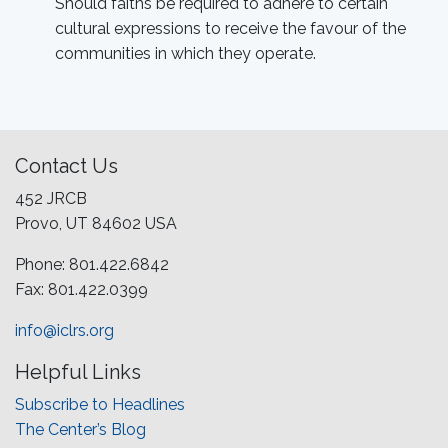
Should faiths be required to adhere to certain
cultural expressions to receive the favour of the
communities in which they operate.
Contact Us
452 JRCB
Provo, UT 84602 USA
Phone: 801.422.6842
Fax: 801.422.0399
info@iclrs.org
Helpful Links
Subscribe to Headlines
The Center’s Blog