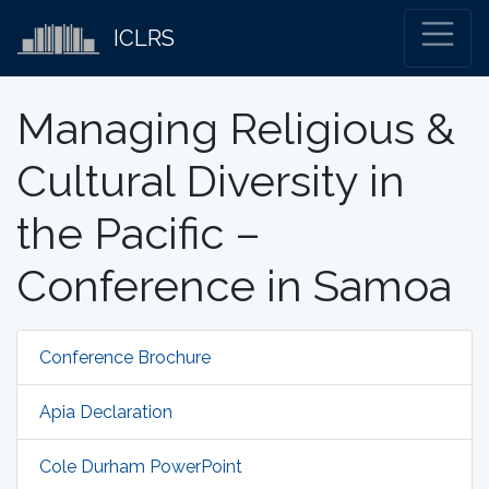
ICLRS
Managing Religious &
Cultural Diversity in
the Pacific –
Conference in Samoa
Conference Brochure
Apia Declaration
Cole Durham PowerPoint