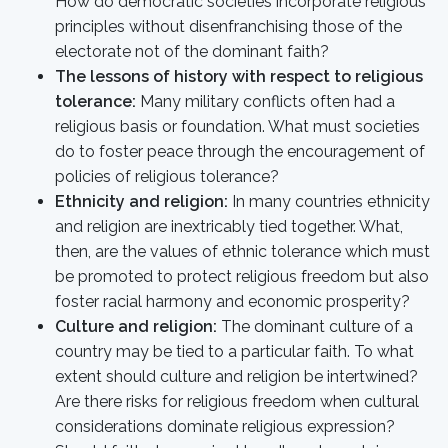
How do democratic societies incorporate religious
principles without disenfranchising those of the
electorate not of the dominant faith?
The lessons of history with respect to religious
tolerance:
Many military conflicts often had a
religious basis or foundation. What must societies
do to foster peace through the encouragement of
policies of religious tolerance?
Ethnicity and religion:
In many countries ethnicity
and religion are inextricably tied together. What,
then, are the values of ethnic tolerance which must
be promoted to protect religious freedom but also
foster racial harmony and economic prosperity?
Culture and religion:
The dominant culture of a
country may be tied to a particular faith. To what
extent should culture and religion be intertwined?
Are there risks for religious freedom when cultural
considerations dominate religious expression?