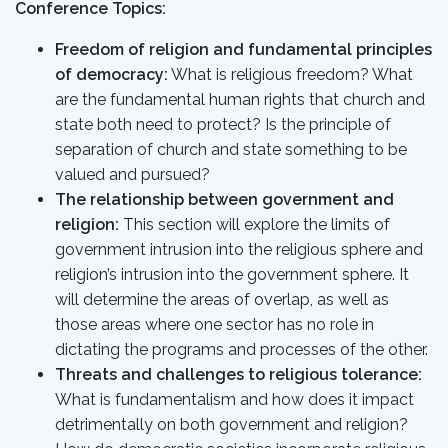
Conference Topics:
Freedom of religion and fundamental principles
of democracy:
What is religious freedom? What
are the fundamental human rights that church and
state both need to protect? Is the principle of
separation of church and state something to be
valued and pursued?
The relationship between government and
religion:
This section will explore the limits of
government intrusion into the religious sphere and
religion’s intrusion into the government sphere. It
will determine the areas of overlap, as well as
those areas where one sector has no role in
dictating the programs and processes of the other.
Threats and challenges to religious tolerance:
What is fundamentalism and how does it impact
detrimentally on both government and religion?