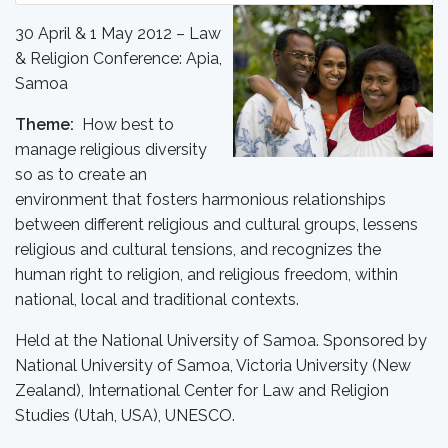
30 April & 1 May 2012 – Law
& Religion Conference: Apia,
Samoa
Theme:
How best to
manage religious diversity
so as to create an
environment that fosters harmonious relationships
between different religious and cultural groups, lessens
religious and cultural tensions, and recognizes the
human right to religion, and religious freedom, within
national, local and traditional contexts.
Held at the National University of Samoa. Sponsored by
National University of Samoa, Victoria University (New
Zealand), International Center for Law and Religion
Studies (Utah, USA), UNESCO.