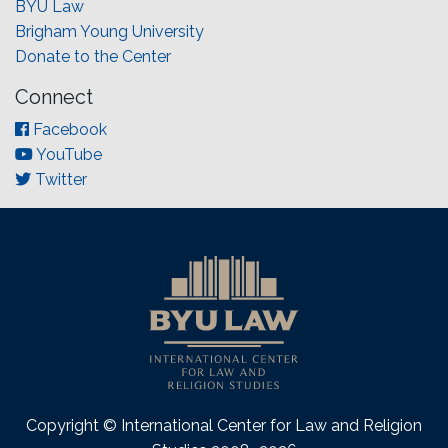
BYU Law
Brigham Young University
Donate to the Center
Connect
Facebook
YouTube
Twitter
Copyright © International Center for Law and Religion