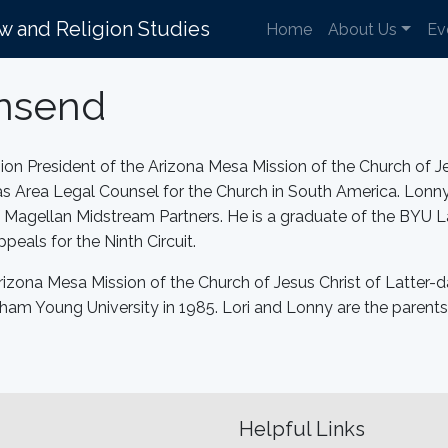
aw and Religion Studies
Home
About Us
Ev
wnsend
ion President of the Arizona Mesa Mission of the Church of Je
d as Area Legal Counsel for the Church in South America. Lonny
f Magellan Midstream Partners. He is a graduate of the BYU 
peals for the Ninth Circuit.
rizona Mesa Mission of the Church of Jesus Christ of Latter-d
ham Young University in 1985. Lori and Lonny are the parents 
Helpful Links