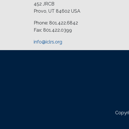
452 JRCB
Provo, UT 84602 USA
Phone: 801.422.6842
Fax: 801.422.0399
info@iclrs.org
Copyri