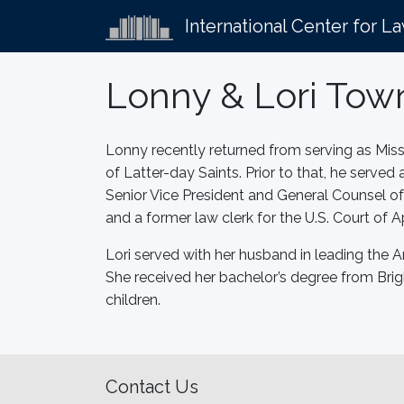
International Center for L
Lonny & Lori To
Lonny recently returned from serving as Miss
of Latter-day Saints. Prior to that, he serve
Senior Vice President and General Counsel o
and a former law clerk for the U.S. Court of Ap
Lori served with her husband in leading the A
She received her bachelor’s degree from Brig
children.
Contact Us