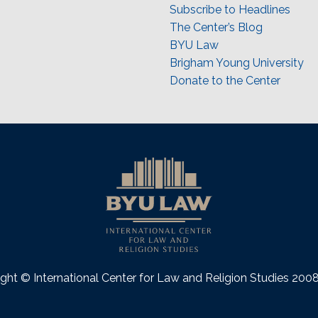
Subscribe to Headlines
The Center’s Blog
BYU Law
Brigham Young University
Donate to the Center
ght © International Center for Law and Religion Studies 20