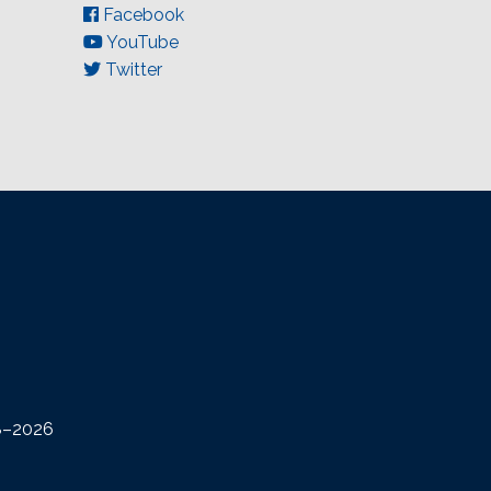
Facebook
YouTube
Twitter
08–2026