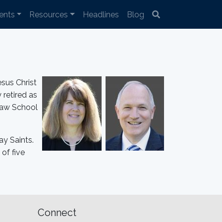
ents
Resources
Headlines
Blog
sus Christ
 retired as
Law School
ay Saints.
of five
Connect