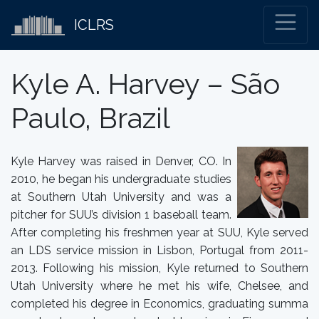
ICLRS
Kyle A. Harvey – São
Paulo, Brazil
Kyle Harvey was raised in Denver, CO. In
2010, he began his undergraduate studies
at Southern Utah University and was a
pitcher for SUU’s division 1 baseball team.
After completing his freshmen year at SUU, Kyle served
an LDS service mission in Lisbon, Portugal from 2011-
2013. Following his mission, Kyle returned to Southern
Utah University where he met his wife, Chelsee, and
completed his degree in Economics, graduating summa