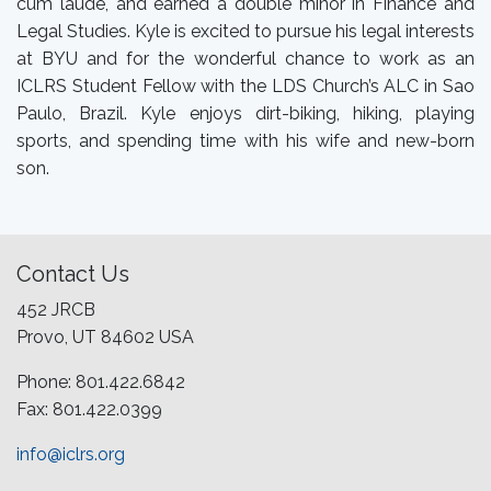
cum laude, and earned a double minor in Finance and
Legal Studies. Kyle is excited to pursue his legal interests
at BYU and for the wonderful chance to work as an
ICLRS Student Fellow with the LDS Church’s ALC in Sao
Paulo, Brazil. Kyle enjoys dirt-biking, hiking, playing
sports, and spending time with his wife and new-born
son.
Contact Us
452 JRCB
Provo, UT 84602 USA
Phone: 801.422.6842
Fax: 801.422.0399
info@iclrs.org