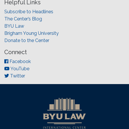
Helpful Links
Subscribe to Headlines
The Center’s Blog
BYU Law
Brigham Young University
Donate to the Center
Connect
Facebook
YouTube
Twitter