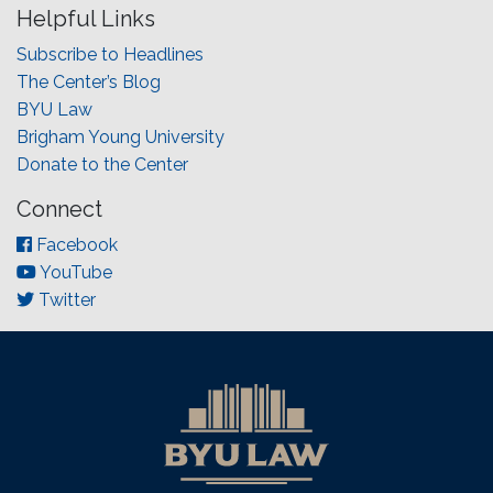
Helpful Links
Subscribe to Headlines
The Center’s Blog
BYU Law
Brigham Young University
Donate to the Center
Connect
Facebook
YouTube
Twitter