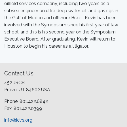
oilfield services company, including two years as a
subsea engineer on ultra deep water, oil, and gas rigs in
the Gulf of Mexico and offshore Brazil. Kevin has been
involved with the Symposium since his first year of law
school, and this is his second year on the Symposium
Executive Board. After graduating, Kevin will return to
Houston to begin his career as a litigator.
Contact Us
452 JRCB
Provo, UT 84602 USA
Phone: 801.422.6842
Fax: 801.422.0399
info@iclrs.org