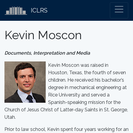
ICLRS
Kevin Moscon
Documents, Interpretation and Media
Kevin Moscon was raised in
Houston, Texas, the fourth of seven
children. He received his bachelor’s
degree in mechanical engineering at
Rice University and served a
Spanish-speaking mission for the
Church of Jesus Christ of Latter-day Saints in St. George,
Utah.
Prior to law school, Kevin spent four years working for an