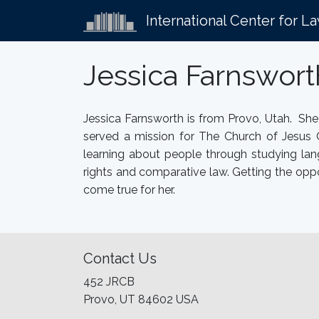
International Center for L
Jessica Farnswor
Jessica Farnsworth is from Provo, Utah. Sh
served a mission for The Church of Jesus 
learning about people through studying lang
rights and comparative law. Getting the oppo
come true for her.
Contact Us
452 JRCB
Provo, UT 84602 USA