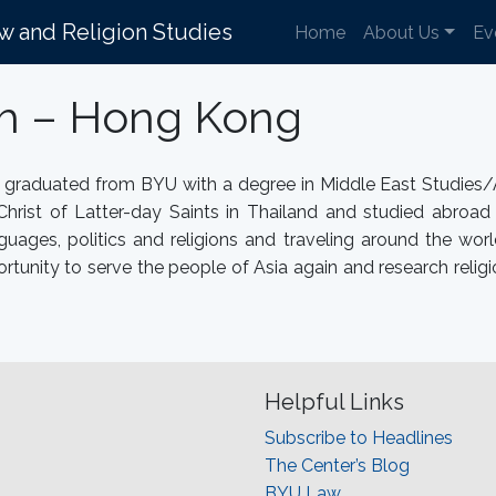
aw and Religion Studies
Home
About Us
Ev
th – Hong Kong
e graduated from BYU with a degree in Middle East Studies/
Christ of Latter-day Saints in Thailand and studied abroa
uages, politics and religions and traveling around the wor
rtunity to serve the people of Asia again and research relig
Helpful Links
Subscribe to Headlines
The Center’s Blog
BYU Law