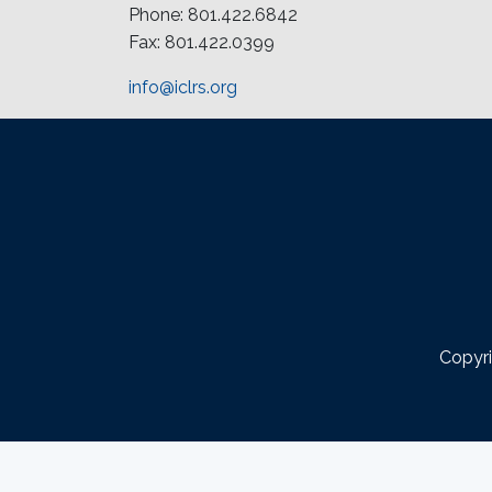
Phone: 801.422.6842
Fax: 801.422.0399
info@iclrs.org
Copyri