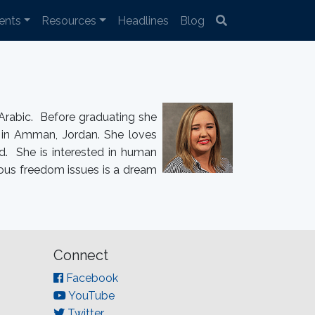
ents
Resources
Headlines
Blog
Arabic. Before graduating she
d in Amman, Jordan. She loves
ld. She is interested in human
ious freedom issues is a dream
Connect
Facebook
YouTube
Twitter