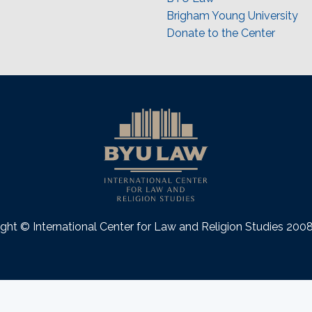
Brigham Young University
Donate to the Center
ght © International Center for Law and Religion Studies 20