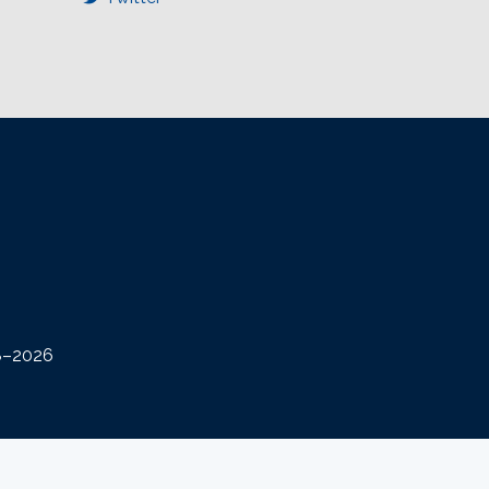
08–2026