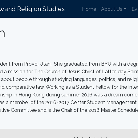
aw and Religion Studies
Home
About Us
Ev
h
udent from Provo, Utah. She graduated from BYU with a degr
 a mission for The Church of Jesus Christ of Latter-day Sain
about people through studying languages, politics, and religi
and comparative law. Working as a Student Fellow for the Inte
ernship in Hong Kong during summer 2016 was a dream come tr
 was a member of the 2016-2017 Center Student Management 
ive Committee and is the Chair of the 2018 Master Schedul