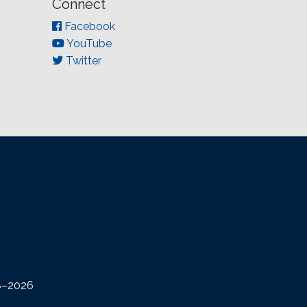
Connect
Facebook
YouTube
Twitter
08–2026