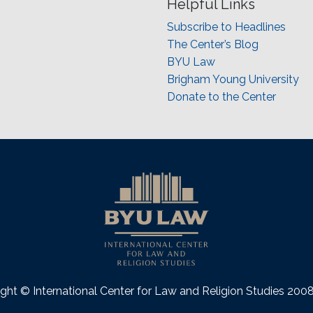
Helpful Links
Subscribe to Headlines
The Center’s Blog
BYU Law
Brigham Young University
Donate to the Center
ght © International Center for Law and Religion Studies 20