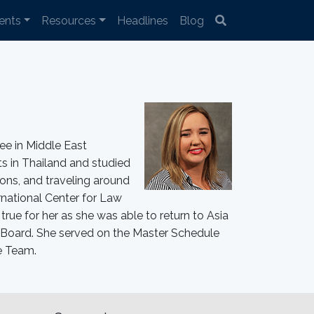
ents
Resources
Headlines
Blog
ee in Middle East
ts in Thailand and studied
ons, and traveling around
rnational Center for Law
ue for her as she was able to return to Asia
Board. She served on the Master Schedule
e Team.