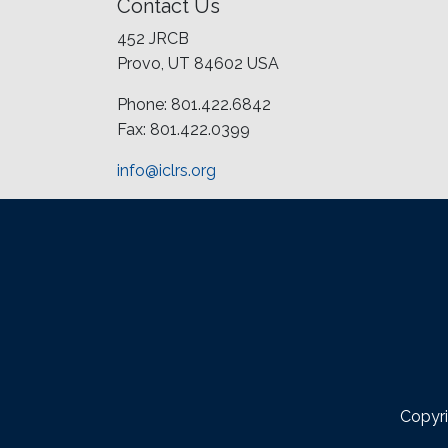
Contact Us
452 JRCB
Provo, UT 84602 USA
Phone: 801.422.6842
Fax: 801.422.0399
info@iclrs.org
Copyri