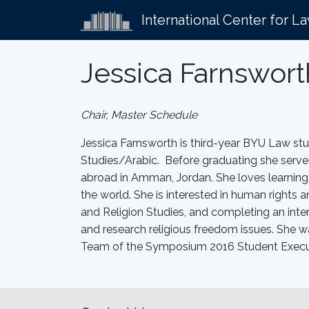
International Center for L
Jessica Farnswort
Chair, Master Schedule
Jessica Farnsworth is third-year BYU Law st
Studies/Arabic. Before graduating she served
abroad in Amman, Jordan. She loves learning 
the world. She is interested in human rights 
and Religion Studies, and completing an int
and research religious freedom issues. She
Team of the Symposium 2016 Student Execut