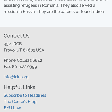
assisting refugees in Romania. They also served a
mission in Russia. They are the parents of four children.
Contact Us
452 JRCB
Provo, UT 84602 USA
Phone: 801.422.6842
Fax: 801.422.0399
info@iclrs.org
Helpful Links
Subscribe to Headlines
The Center’s Blog
BYU Law