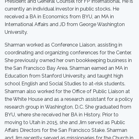
President and General Counsel for FP International. He is
currently an individual investor in public stocks. He
received a BA in Economics from BYU, an MA in
International Affairs and JD from George Washington
University.
Sharman worked as Conference Liaison, assisting in
coordinating and organizing conferences for the Center.
She previously owned her own bookkeeping business in
the San Francisco Bay Area. Sharman earned an MA in
Education from Stanford University, and taught high
school English and Social Studies to at-risk students.
Sharman also worked for the Office of Public Liaison at
the White House and as a research assistant for a policy
research group in Washington, D.C. She graduated from
BYU, where she received her BA in History. Prior to
moving to Utah in 2015, she and Jim served as Public
Affairs Directors for the San Francisco Stake. Sharman
and Jim recently served as missionaries for the Church in