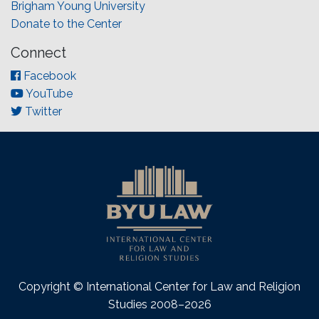
Brigham Young University
Donate to the Center
Connect
Facebook
YouTube
Twitter
Copyright © International Center for Law and Religion
Studies 2008–2026