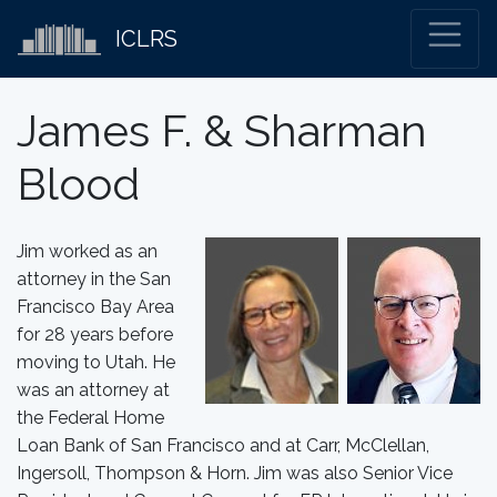
ICLRS
James F. & Sharman
Blood
Jim worked as an
attorney in the San
Francisco Bay Area
for 28 years before
moving to Utah. He
was an attorney at
the Federal Home
Loan Bank of San Francisco and at Carr, McClellan,
Ingersoll, Thompson & Horn. Jim was also Senior Vice