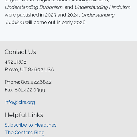
Understanding Buddhism
, and
Understanding Hinduism
were published in 2023 and 2024;
Understanding
Judaism
will come out in early 2026.
Contact Us
452 JRCB
Provo, UT 84602 USA
Phone: 801.422.6842
Fax: 801.422.0399
info@iclrs.org
Helpful Links
Subscribe to Headlines
The Center’s Blog