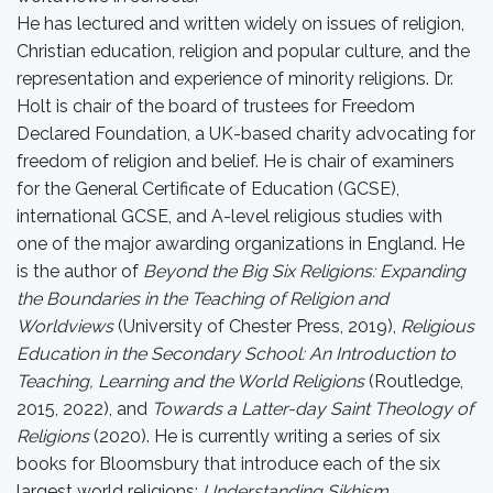
He has lectured and written widely on issues of religion,
Christian education, religion and popular culture, and the
representation and experience of minority religions. Dr.
Holt is chair of the board of trustees for Freedom
Declared Foundation, a UK-based charity advocating for
freedom of religion and belief. He is chair of examiners
for the General Certificate of Education (GCSE),
international GCSE, and A-level religious studies with
one of the major awarding organizations in England. He
is the author of
Beyond the Big Six Religions: Expanding
the Boundaries in the Teaching of Religion and
Worldviews
(University of Chester Press, 2019),
Religious
Education in the Secondary School: An Introduction to
Teaching, Learning and the World Religions
(Routledge,
2015, 2022), and
Towards a Latter-day Saint Theology of
Religions
(2020). He is currently writing a series of six
books for Bloomsbury that introduce each of the six
largest world religions:
Understanding Sikhism
,