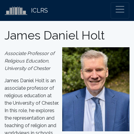
ICLRS
James Daniel Holt
Associate Professor of
Religious Education,
University of Chester
James Daniel Holt is an
associate professor of
religious education at
the University of Chester.
In this role, he explores
the representation and
teaching of religion and
worldviews in schools.