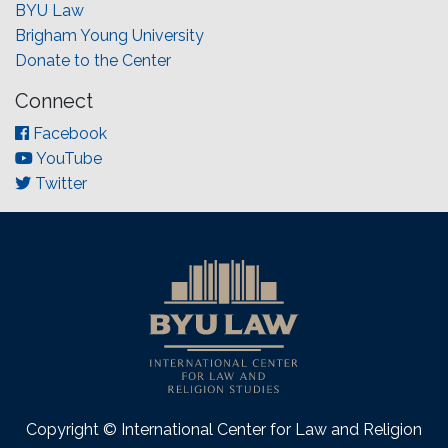
BYU Law
Brigham Young University
Donate to the Center
Connect
Facebook
YouTube
Twitter
Copyright © International Center for Law and Religion