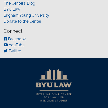
The Center’s Blog
BYU Law
Brigham Young University
Donate to the Center
Connect
Facebook
YouTube
Twitter