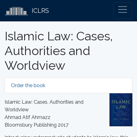
ICLRS
Islamic Law: Cases,
Authorities and
Worldview
Order the book
Islamic Law: Cases, Authorities and
Worldview
Ahmad Atif Ahmazz
Bloomsbury Publishing 2017