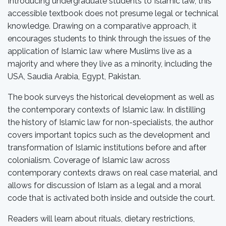
Introducing undergraduate students to Islamic law, this
accessible textbook does not presume legal or technical
knowledge. Drawing on a comparative approach, it
encourages students to think through the issues of the
application of Islamic law where Muslims live as a
majority and where they live as a minority, including the
USA, Saudia Arabia, Egypt, Pakistan.
The book surveys the historical development as well as
the contemporary contexts of Islamic law. In distilling
the history of Islamic law for non-specialists, the author
covers important topics such as the development and
transformation of Islamic institutions before and after
colonialism. Coverage of Islamic law across
contemporary contexts draws on real case material, and
allows for discussion of Islam as a legal and a moral
code that is activated both inside and outside the court.
Readers will learn about rituals, dietary restrictions,