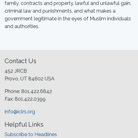
family, contracts and property, lawful and unlawful gain,
criminal law and punishments, and what makes a
government legitimate in the eyes of Muslim individuals
and authorities.
Contact Us
452 JRCB
Provo, UT 84602 USA
Phone: 801.422.6842
Fax: 801.422.0399
info@iclrs.org
Helpful Links
Subscribe to Headlines