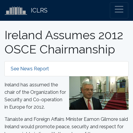
ICLRS
Ireland Assumes 2012
OSCE Chairmanship
See News Report
Ireland has assumed the
chair of the Organization for
Security and Co-operation
in Europe for 2012.
Tánaiste and Foreign Affairs Minister Eamon Gilmore said
Ireland would promote peace, security and respect for