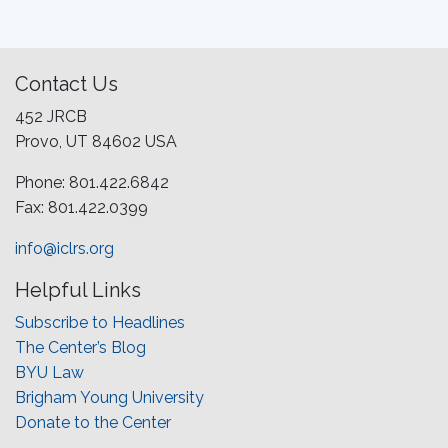
Contact Us
452 JRCB
Provo, UT 84602 USA
Phone: 801.422.6842
Fax: 801.422.0399
info@iclrs.org
Helpful Links
Subscribe to Headlines
The Center’s Blog
BYU Law
Brigham Young University
Donate to the Center