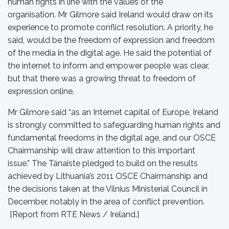
human rights in line with the values of the
organisation. Mr Gilmore said Ireland would draw on its
experience to promote conflict resolution. A priority, he
said, would be the freedom of expression and freedom
of the media in the digital age. He said the potential of
the internet to inform and empower people was clear,
but that there was a growing threat to freedom of
expression online.
Mr Gilmore said “as an Internet capital of Europe, Ireland
is strongly committed to safeguarding human rights and
fundamental freedoms in the digital age, and our OSCE
Chairmanship will draw attention to this important
issue.” The Tánaiste pledged to build on the results
achieved by Lithuania’s 2011 OSCE Chairmanship and
the decisions taken at the Vilnius Ministerial Council in
December, notably in the area of conflict prevention.
[Report from RTE News / Ireland.]