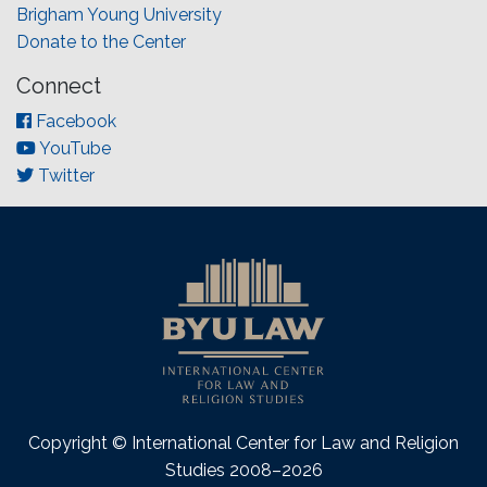
Brigham Young University
Donate to the Center
Connect
Facebook
YouTube
Twitter
Copyright © International Center for Law and Religion
Studies 2008–2026