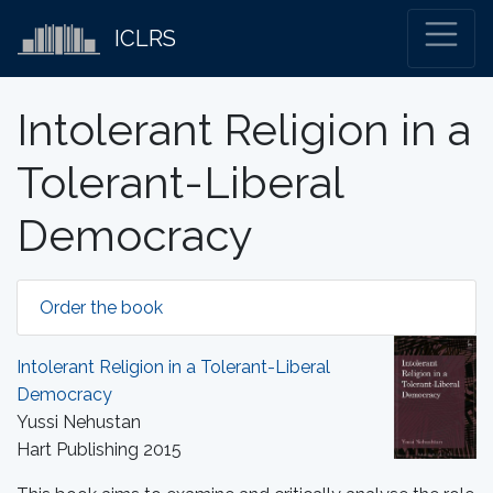
ICLRS
Intolerant Religion in a
Tolerant-Liberal
Democracy
Order the book
Intolerant Religion in a Tolerant-Liberal
Democracy
Yussi Nehustan
Hart Publishing 2015