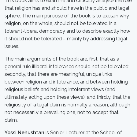
This book aims to examine and critically analyse the role
that religion has and should have in the public and legal
sphere. The main purpose of the book is to explain why
religion, on the whole, should not be tolerated in a
tolerant-liberal democracy and to describe exactly how
it should not be tolerated – mainly by addressing legal
issues.
The main arguments of the book are, first, that as a
general rule illiberal intolerance should not be tolerated;
secondly, that there are meaningful, unique links
between religion and intolerance, and between holding
religious beliefs and holding intolerant views (and
ultimately acting upon these views); and thirdly, that the
religiosity of a legal claim is normally a reason, although
not necessarily a prevailing one, not to accept that
claim.
Yossi Nehushtan
is Senior Lecturer at the School of