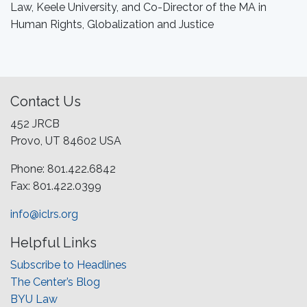
Law, Keele University, and Co-Director of the MA in
Human Rights, Globalization and Justice
Contact Us
452 JRCB
Provo, UT 84602 USA
Phone: 801.422.6842
Fax: 801.422.0399
info@iclrs.org
Helpful Links
Subscribe to Headlines
The Center’s Blog
BYU Law