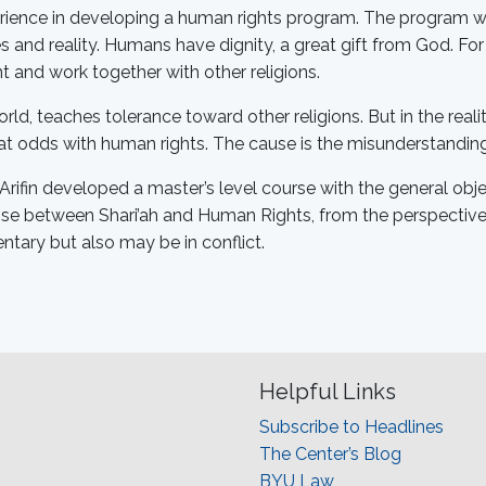
rience in developing a human rights program. The program wil
 and reality. Humans have dignity, a great gift from God. For
nt and work together with other religions.
world, teaches tolerance toward other religions. But in the rea
 at odds with human rights. The cause is the misunderstanding 
Arifin developed a master’s level course with the general ob
rise between Shari’ah and Human Rights, from the perspectives
tary but also may be in conflict.
Helpful Links
Subscribe to Headlines
The Center’s Blog
BYU Law