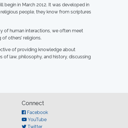
l begin in March 2012. It was developed in
 religious people, they know from scriptures
lity of human interactions, we often meet
of others’ religions.
jective of providing knowledge about
 of law, philosophy, and history, discussing
Connect
Facebook
YouTube
Twitter