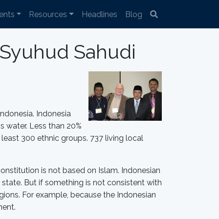
ents
Resources
Headlines
Blog
i Syuhud Sahudi
 Indonesia. Indonesia
 is water. Less than 20%
least 300 ethnic groups. 737 living local
constitution is not based on Islam. Indonesian
state. But if something is not consistent with
 religions. For example, because the Indonesian
ment.