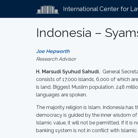
International Center for L
Indonesia – Syams
Joe Hepworth
Research Advisor
H. Marsudi Syuhud Sahudi.
General Secretar
consists of 17,000 islands, 6,000 of which are
is land. Biggest Muslim population. 248 milli
languages are spoken.
The majority religion is Islam. Indonesia has 
democracy is guided by the inner wisdom of th
Islamic value, it will not be permitted. If it 
banking system is not in conflict with Islamic