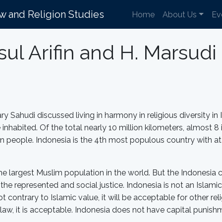
aw and Religion Studies
Home
About Us
Ev
ul Arifin and H. Marsud
y Sahudi discussed living in harmony in religious diversity in
 inhabited. Of the total nearly 10 million kilometers, almost 8
on people. Indonesia is the 4th most populous country with at 
the largest Muslim population in the world. But the Indonesia 
e represented and social justice. Indonesia is not an Islamic 
is not contrary to Islamic value, it will be acceptable for other
 law, it is acceptable. Indonesia does not have capital punish