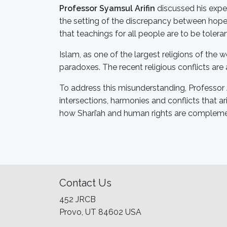
Professor Syamsul Arifin
discussed his expe
the setting of the discrepancy between hopes
that teachings for all people are to be tolera
Islam, as one of the largest religions of the 
paradoxes. The recent religious conflicts are
To address this misunderstanding, Professor 
intersections, harmonies and conflicts that a
how Shari’ah and human rights are complemen
Contact Us
452 JRCB
Provo, UT 84602 USA