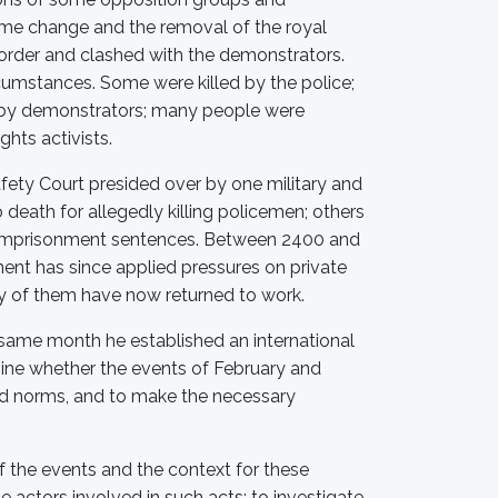
gime change and the removal of the royal
 order and clashed with the demonstrators.
umstances. Some were killed by the police;
d by demonstrators; many people were
hts activists.
fety Court presided over by one military and
death for allegedly killing policemen; others
r imprisonment sentences. Between 2400 and
ent has since applied pressures on private
ty of them have now returned to work.
e same month he established an international
ne whether the events of February and
and norms, and to make the necessary
 the events and the context for these
e actors involved in such acts; to investigate