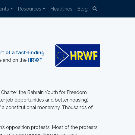
ents
Resources
Headlines
Blog
rt of a fact-finding
re and on the
HRWF
n Charter, the Bahrain Youth for Freedom
r job opportunities and better housing),
of a constitutional monarchy. Thousands of
’s opposition protests. Most of the protests
ctions of some opposition groups and