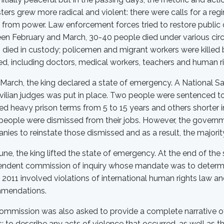
ters grew more radical and violent: there were calls for a re
 from power. Law enforcement forces tried to restore public
en February and March, 30-40 people died under various circ
s died in custody; policemen and migrant workers were kille
ed, including doctors, medical workers, teachers and human rig
March, the king declared a state of emergency. A National Sa
vilian judges was put in place. Two people were sentenced to 
ved heavy prison terms from 5 to 15 years and others shorte
eople were dismissed from their jobs. However, the governm
ies to reinstate those dismissed and as a result, the majori
une, the king lifted the state of emergency. At the end of th
endent commission of inquiry whose mandate was to determi
2011 involved violations of international human rights law 
mendations.
mmission was also asked to provide a complete narrative of
; to describe any acts of violence that occurred, as well as th