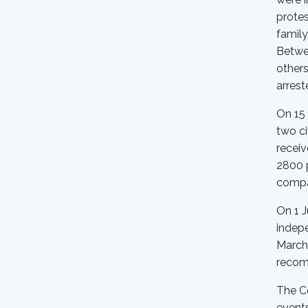
protes
family
Betwe
other
arrest
On 15 
two ci
recei
2800 p
compan
On 1 J
indep
March 
recom
The Co
events