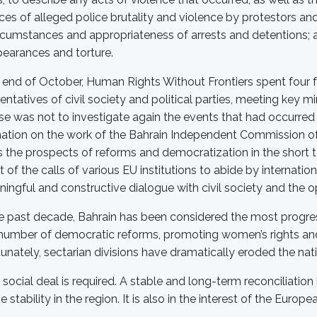
ces of alleged police brutality and violence by protestors an
rcumstances and appropriateness of arrests and detentions; 
earances and torture.
 end of October, Human Rights Without Frontiers spent four fu
entatives of civil society and political parties, meeting key m
e was not to investigate again the events that had occurred 
ation on the work of the Bahrain Independent Commission of 
 the prospects of reforms and democratization in the short
 of the calls of various EU institutions to abide by internati
ingful and constructive dialogue with civil society and the o
e past decade, Bahrain has been considered the most progress
number of democratic reforms, promoting women’s rights and
unately, sectarian divisions have dramatically eroded the nati
social deal is required. A stable and long-term reconciliation is
e stability in the region. It is also in the interest of the Europe