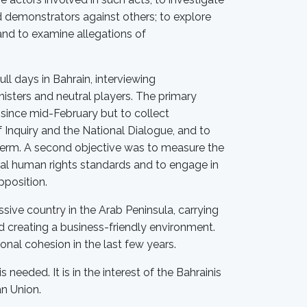
d demonstrators against others; to explore
and to examine allegations of
ll days in Bahrain, interviewing
inisters and neutral players. The primary
since mid-February but to collect
Inquiry and the National Dialogue, and to
 term. A second objective was to measure the
onal human rights standards and to engage in
pposition.
ive country in the Arab Peninsula, carrying
 creating a business-friendly environment.
onal cohesion in the last few years.
 needed. It is in the interest of the Bahrainis
an Union.