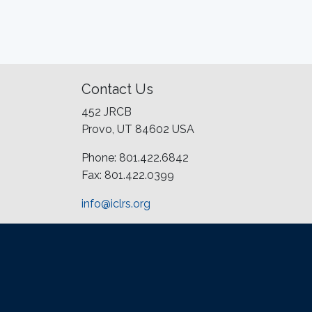
Contact Us
452 JRCB
Provo, UT 84602 USA
Phone: 801.422.6842
Fax: 801.422.0399
info@iclrs.org