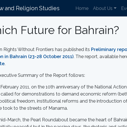
aw and Religion Studies
Home
About Us
Ev
ch Future for Bahrain?
Rights Without Frontiers has published its
Preliminary repo
on in Bahrain (23-28 October 2011)
. The report, available he
te
.
xecutive Summary of the Report follows:
February 2011, on the 10th anniversary of the National Actio
called for demonstrations to demand economic reform (bette
olitical freedom, institutional reforms and the introduction 
e took to the streets of Manama.
mid-March, the Pearl Roundabout became the heart of Bahrain
nitially peaceful but in the passing days, the rhetoric and a