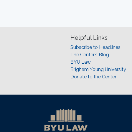
Helpful Links
Subscribe to Headlines
The Center’s Blog
BYU Law
Brigham Young University
Donate to the Center