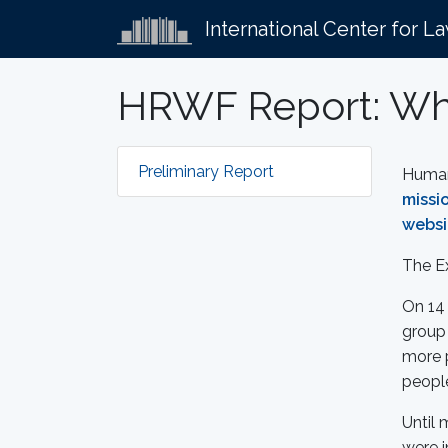
International Center for L
HRWF Report: Whi
Preliminary Report
Human 
missi
websi
The E
On 14 
group 
more p
peopl
Until 
were i