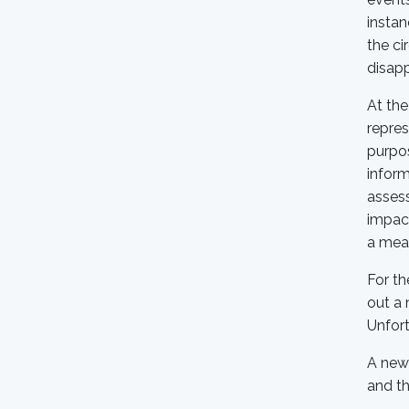
instan
the ci
disapp
At the
repres
purpos
inform
assess
impact
a mean
For th
out a 
Unfort
A new 
and th