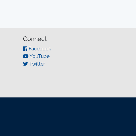
Connect
Facebook
YouTube
Twitter