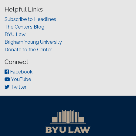
Helpful Links
Subscribe to Headlines
The Center’s Blog
BYU Law
Brigham Young University
Donate to the Center
Connect
Facebook
YouTube
Twitter