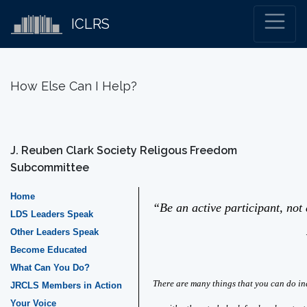
ICLRS
How Else Can I Help?
J. Reuben Clark Society Religous Freedom
Subcommittee
Home
“Be an active participant, not 
LDS Leaders Speak
Other Leaders Speak
– Elde
Become Educated
What Can You Do?
There are many things that you can do in
JRCLS Members in Action
Your Voice