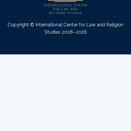
Copyright © International Center for Law and Religion
Studies 2008–2026