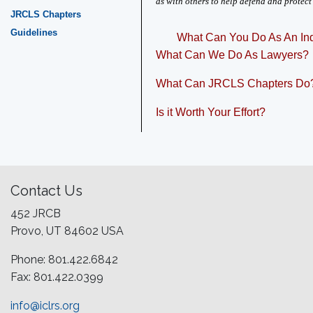
as with others to help defend and protect
JRCLS Chapters
Guidelines
What Can You Do As An Ind
What Can We Do As Lawyers?
What Can JRCLS Chapters Do
Is it Worth Your Effort?
Contact Us
452 JRCB
Provo, UT 84602 USA
Phone: 801.422.6842
Fax: 801.422.0399
info@iclrs.org