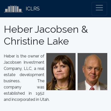
ICLRS
Heber Jacobsen &
Christine Lake
Heber is the owner of
Jacobsen Investment
Company, LLC, a real
estate development
business. The
company was
established in 1952
and incorporated in Utah.