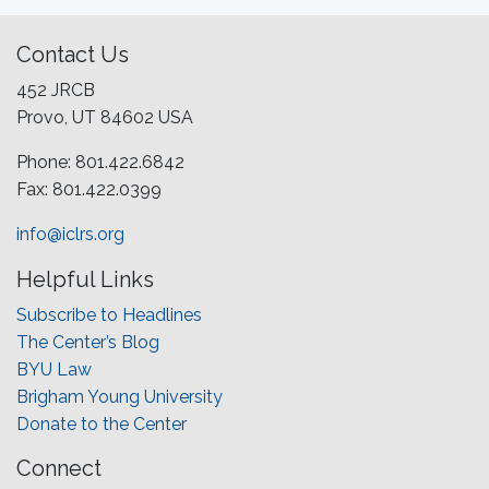
Contact Us
452 JRCB
Provo, UT 84602 USA
Phone: 801.422.6842
Fax: 801.422.0399
info@iclrs.org
Helpful Links
Subscribe to Headlines
The Center’s Blog
BYU Law
Brigham Young University
Donate to the Center
Connect