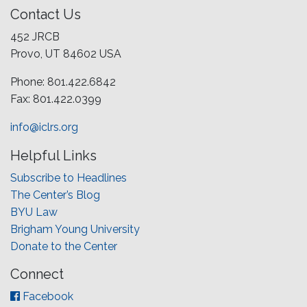
Contact Us
452 JRCB
Provo, UT 84602 USA
Phone: 801.422.6842
Fax: 801.422.0399
info@iclrs.org
Helpful Links
Subscribe to Headlines
The Center’s Blog
BYU Law
Brigham Young University
Donate to the Center
Connect
Facebook