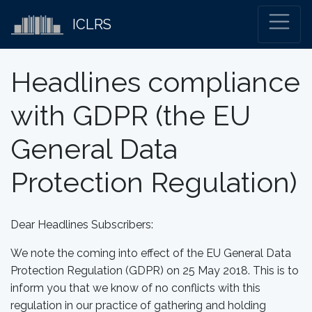
ICLRS
Headlines compliance
with GDPR (the EU
General Data
Protection Regulation)
Dear Headlines Subscribers:
We note the coming into effect of the EU General Data
Protection Regulation (GDPR) on 25 May 2018. This is to
inform you that we know of no conflicts with this
regulation in our practice of gathering and holding