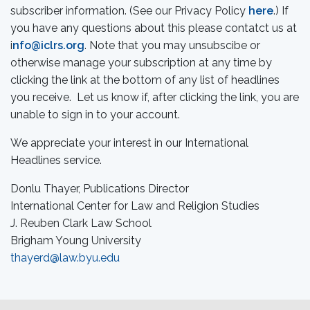
subscriber information. (See our Privacy Policy
here
.) If
you have any questions about this please contatct us at
i
nfo@iclrs.org
. Note that you may unsubscibe or
otherwise manage your subscription at any time by
clicking the link at the bottom of any list of headlines
you receive. Let us know if, after clicking the link, you are
unable to sign in to your account.
We appreciate your interest in our International
Headlines service.
Donlu Thayer, Publications Director
International Center for Law and Religion Studies
J. Reuben Clark Law School
Brigham Young University
thayerd@law.byu.edu