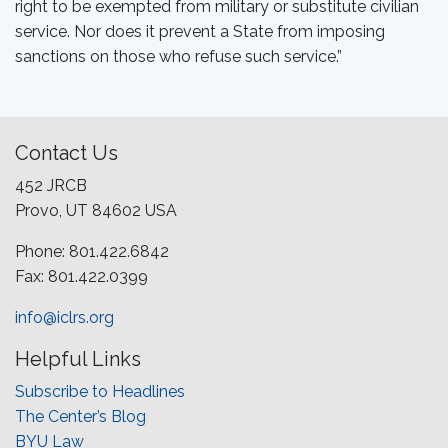
right to be exempted from military or substitute civilian
service. Nor does it prevent a State from imposing
sanctions on those who refuse such service.”
Contact Us
452 JRCB
Provo, UT 84602 USA
Phone: 801.422.6842
Fax: 801.422.0399
info@iclrs.org
Helpful Links
Subscribe to Headlines
The Center’s Blog
BYU Law