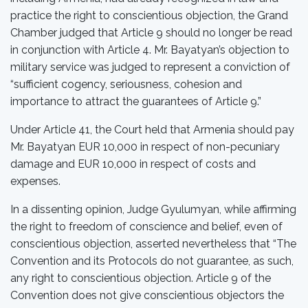
practice the right to conscientious objection, the Grand
Chamber judged that Article 9 should no longer be read
in conjunction with Article 4. Mr. Bayatyan’s objection to
military service was judged to represent a conviction of
“sufficient cogency, seriousness, cohesion and
importance to attract the guarantees of Article 9.”
Under Article 41, the Court held that Armenia should pay
Mr. Bayatyan EUR 10,000 in respect of non-pecuniary
damage and EUR 10,000 in respect of costs and
expenses.
In a dissenting opinion, Judge Gyulumyan, while affirming
the right to freedom of conscience and belief, even of
conscientious objection, asserted nevertheless that “The
Convention and its Protocols do not guarantee, as such,
any right to conscientious objection. Article 9 of the
Convention does not give conscientious objectors the