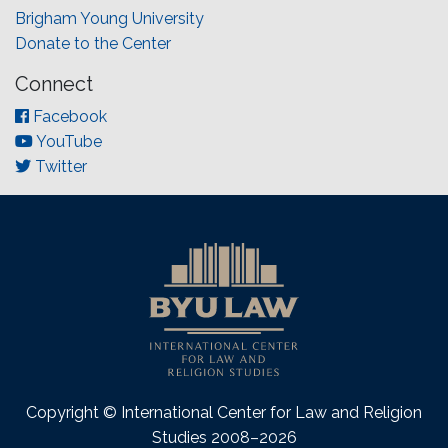
Brigham Young University
Donate to the Center
Connect
Facebook
YouTube
Twitter
Copyright © International Center for Law and Religion
Studies 2008–2026