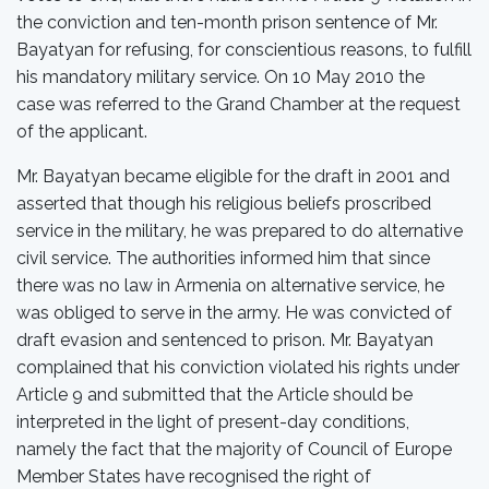
the conviction and ten-month prison sentence of Mr.
Bayatyan for refusing, for conscientious reasons, to fulfill
his mandatory military service. On 10 May 2010 the
case was referred to the Grand Chamber at the request
of the applicant.
Mr. Bayatyan became eligible for the draft in 2001 and
asserted that though his religious beliefs proscribed
service in the military, he was prepared to do alternative
civil service. The authorities informed him that since
there was no law in Armenia on alternative service, he
was obliged to serve in the army. He was convicted of
draft evasion and sentenced to prison. Mr. Bayatyan
complained that his conviction violated his rights under
Article 9 and submitted that the Article should be
interpreted in the light of present-day conditions,
namely the fact that the majority of Council of Europe
Member States have recognised the right of