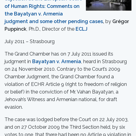
of Human Rights: Comments on
the Bayatyan v. Armenia
judgment and some other pending cases
,
by
Grégor
Puppinck
, Ph.D., Director of the
ECLJ
July 2011 – Strasbourg
The Grand Chamber has on 7 July 2011 issued its
judgment in
Bayatyan v. Armenia
, heard in Strasbourg
on 24 November 2010. Contrary to the Court’s 2009
Chamber Judgment, the Grand Chamber found a
violation of ECHR Article 9 (right to freedom of religion
or belief) in the conviction of Mr. Vahan Bayatyan, a
Jehovah’s Witness and Armenian national, for draft
evasion.
The case was lodged before the Court on 22 July 2003,
and on 27 October 2009 the Third Section held, by six
votes to one, that there had been no Article 9 violation in