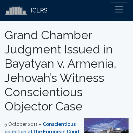
ICLRS
Grand Chamber
Judgment Issued in
Bayatyan v. Armenia,
Jehovah’s Witness
Conscientious
Objector Case
5 October 2011 –
Conscientious
objection at the European Court