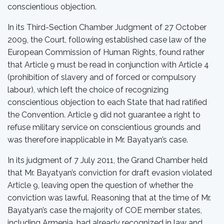
conscientious objection.
In its Third-Section Chamber Judgment of 27 October
2009, the Court, following established case law of the
European Commission of Human Rights, found rather
that Article 9 must be read in conjunction with Article 4
(prohibition of slavery and of forced or compulsory
labour), which left the choice of recognizing
conscientious objection to each State that had ratified
the Convention. Article 9 did not guarantee a right to
refuse military service on conscientious grounds and
was therefore inapplicable in Mr. Bayatyan’s case.
In its judgment of 7 July 2011, the Grand Chamber held
that Mr. Bayatyan’s conviction for draft evasion violated
Article 9, leaving open the question of whether the
conviction was lawful. Reasoning that at the time of Mr.
Bayatyan’s case the majority of COE member states,
including Armenia, had already recognized in law and