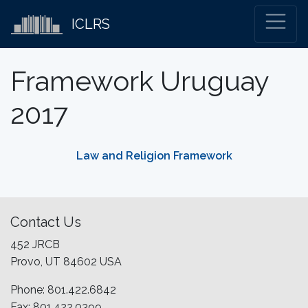
ICLRS
Framework Uruguay
2017
Law and Religion Framework
Contact Us
452 JRCB
Provo, UT 84602 USA
Phone: 801.422.6842
Fax: 801.422.0399