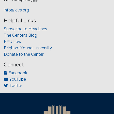
info@iclrs.org
Helpful Links
Subscribe to Headlines
The Center’s Blog
BYU Law
Brigham Young University
Donate to the Center
Connect
Facebook
YouTube
Twitter