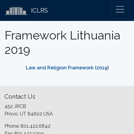
ICLRS
Framework Lithuania
2019
Law and Religion Framework (2019
)
Contact Us
452 JRCB
Provo, UT 84602 USA
Phone: 801.422.6842
Fax: 801.422.0399