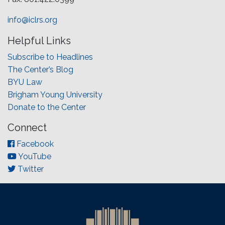
info@iclrs.org
Helpful Links
Subscribe to Headlines
The Center’s Blog
BYU Law
Brigham Young University
Donate to the Center
Connect
Facebook
YouTube
Twitter