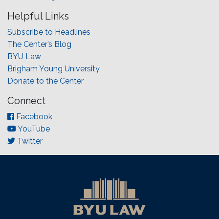
Helpful Links
Subscribe to Headlines
The Center’s Blog
BYU Law
Brigham Young University
Donate to the Center
Connect
Facebook
YouTube
Twitter