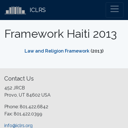
ICLRS
Framework Haiti 2013
Law and Religion Framework
(2013)
Contact Us
452 JRCB
Provo, UT 84602 USA
Phone: 801.422.6842
Fax: 801.422.0399
info@iclrs.org