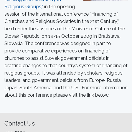
Religious Groups,”
in the opening
session of the international conference “Financing of
Churches and Religious Societies in the 21st Century,”
held under the auspices of the Minister of Culture of the
Slovak Republic, on 14-15 October 2009 in Bratislava,
Slovakia. The conference was designed in part to
provide comparative experiences on financing of
churches to assist Slovak government officials in
drafting changes to that country’s system of financing of
religious groups. It was attended by scholars, religious
leaders, and government officials from Europe, Russia,
Japan, South America, and the U.S. For more information
about this conference please visit the link below.
Contact Us