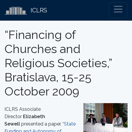
ICLRS
“Financing of
Churches and
Religious Societies,”
Bratislava, 15-25
October 2009
ICLRS Associate
Director
Elizabeth
Sewell
presented a paper,
“State
Funding and Autonomy of