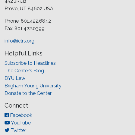
452 JRCB
Provo, UT 84602 USA
Phone: 801.422.6842
Fax: 801.422.0399
info@iclrs.org
Helpful Links
Subscribe to Headlines
The Center’s Blog
BYU Law
Brigham Young University
Donate to the Center
Connect
Facebook
YouTube
Twitter