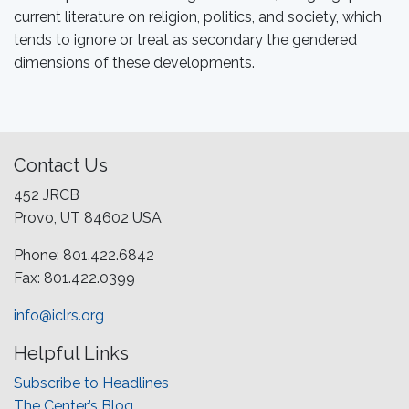
current literature on religion, politics, and society, which
tends to ignore or treat as secondary the gendered
dimensions of these developments.
Contact Us
452 JRCB
Provo, UT 84602 USA
Phone: 801.422.6842
Fax: 801.422.0399
info@iclrs.org
Helpful Links
Subscribe to Headlines
The Center’s Blog