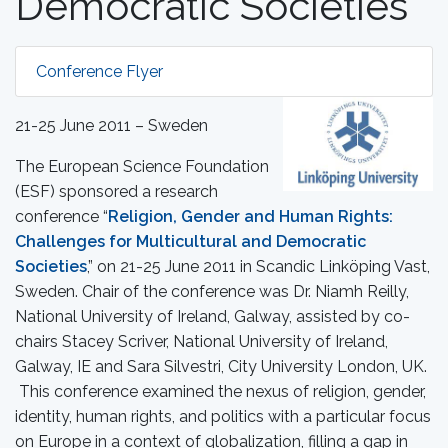
Democratic Societies
Conference Flyer
21-25 June 2011 – Sweden
The European Science Foundation
(ESF) sponsored a research
conference “
Religion, Gender and Human Rights:
Challenges for Multicultural and Democratic
Societies
,” on 21-25 June 2011 in Scandic Linköping Vast,
Sweden. Chair of the conference was Dr. Niamh Reilly,
National University of Ireland, Galway, assisted by co-
chairs Stacey Scriver, National University of Ireland,
Galway, IE and Sara Silvestri, City University London, UK.
This conference examined the nexus of religion, gender,
identity, human rights, and politics with a particular focus
on Europe in a context of globalization, filling a gap in