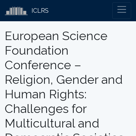
ICLRS
European Science
Foundation
Conference –
Religion, Gender and
Human Rights:
Challenges for
Multicultural and