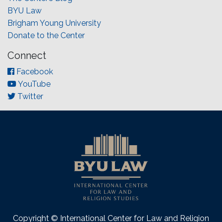
BYU Law
Brigham Young University
Donate to the Center
Connect
Facebook
YouTube
Twitter
Copyright © International Center for Law and Religion