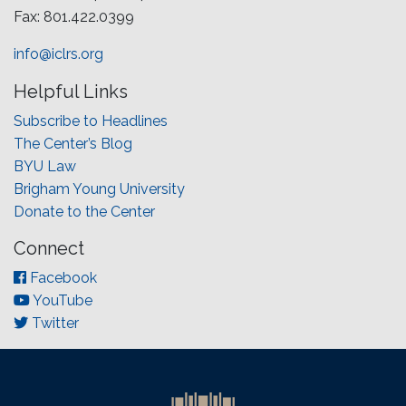
Fax: 801.422.0399
info@iclrs.org
Helpful Links
Subscribe to Headlines
The Center’s Blog
BYU Law
Brigham Young University
Donate to the Center
Connect
Facebook
YouTube
Twitter