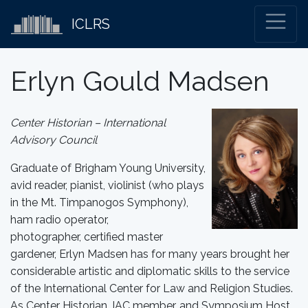
ICLRS
Erlyn Gould Madsen
Center Historian – International
Advisory Council
Graduate of Brigham Young University,
avid reader, pianist, violinist (who plays
in the Mt. Timpanogos Symphony),
ham radio operator,
photographer, certified master
gardener, Erlyn Madsen has for many years brought her
considerable artistic and diplomatic skills to the service
of the International Center for Law and Religion Studies.
As Center Historian, IAC member, and Symposium Host,