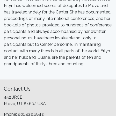
Erlyn has welcomed scores of delegates to Provo and
has traveled widely for the Center. She has documented
proceedings of many international conferences, and her
booklets of photos, provided to hundreds of conference
participants and always accompanied by handwritten
personal notes, have been invaluable not only to
participants but to Center personnel, in maintaining
contact with many friends in all parts of the world. Erlyn
and her husband, Duane, are the parents of ten and
grandparents of thirty-three and counting.
Contact Us
452 JRCB
Provo, UT 84602 USA
Phone: 801.422.6842