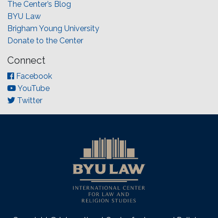
The Center’s Blog
BYU Law
Brigham Young University
Donate to the Center
Connect
Facebook
YouTube
Twitter