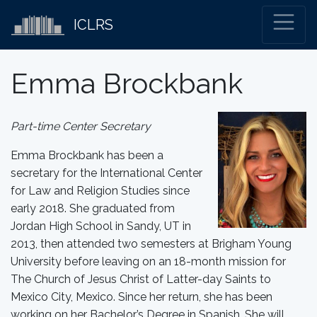
ICLRS
Emma Brockbank
Part-time Center Secretary
Emma Brockbank has been a
secretary for the International Center
for Law and Religion Studies since
early 2018. She graduated from
Jordan High School in Sandy, UT in
2013, then attended two semesters at Brigham Young
University before leaving on an 18-month mission for
The Church of Jesus Christ of Latter-day Saints to
Mexico City, Mexico. Since her return, she has been
working on her Bachelor’s Degree in Spanish. She will