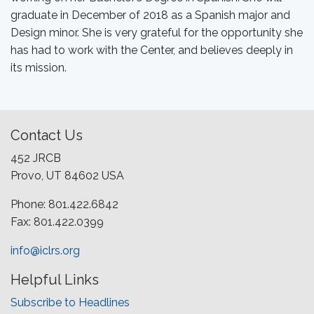
graduate in December of 2018 as a Spanish major and
Design minor. She is very grateful for the opportunity she
has had to work with the Center, and believes deeply in
its mission.
Contact Us
452 JRCB
Provo, UT 84602 USA
Phone: 801.422.6842
Fax: 801.422.0399
info@iclrs.org
Helpful Links
Subscribe to Headlines