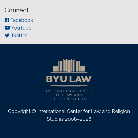
Connect
Facebook
YouTube
Twitter
Copyright © International Center for Law and Religion
Studies 2008–2026