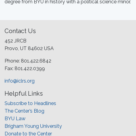
degree from BYU in history with a political science minor.
Contact Us
452 JRCB
Provo, UT 84602 USA
Phone: 801.422.6842
Fax: 801.422.0399
info@iclrs.org
Helpful Links
Subscribe to Headlines
The Center’s Blog
BYU Law
Brigham Young University
Donate to the Center