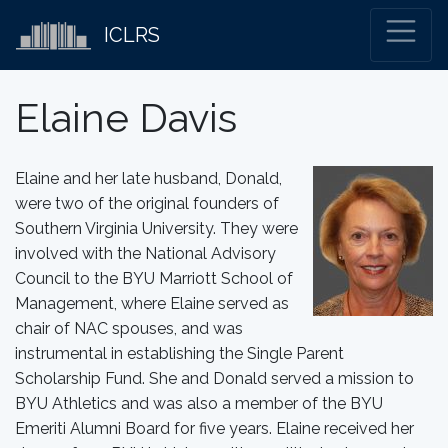
ICLRS
Elaine Davis
Elaine and her late husband, Donald,
were two of the original founders of
Southern Virginia University. They were
involved with the National Advisory
Council to the BYU Marriott School of
Management, where Elaine served as
chair of NAC spouses, and was
instrumental in establishing the Single Parent
Scholarship Fund. She and Donald served a mission to
BYU Athletics and was also a member of the BYU
Emeriti Alumni Board for five years. Elaine received her