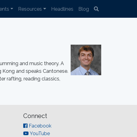
ents
Resources
Headlines
Blog
drumming and music theory. A
Hong Kong and speaks Cantonese.
r rafting, reading classics,
Connect
Facebook
YouTube