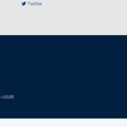
Twitter
08–2026