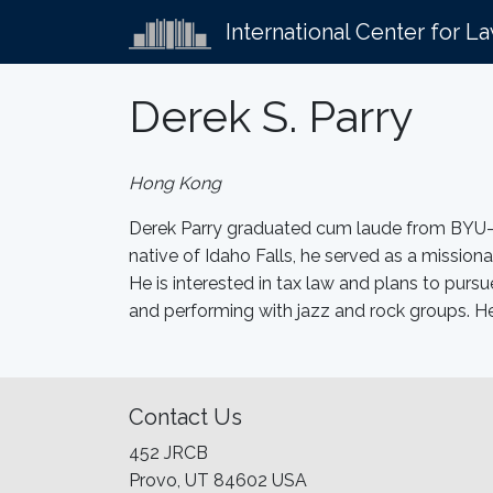
International Center for L
Derek S. Parry
Hong Kong
Derek Parry graduated cum laude from BYU–Id
native of Idaho Falls, he served as a missio
He is interested in tax law and plans to pursu
and performing with jazz and rock groups. H
Contact Us
452 JRCB
Provo, UT 84602 USA