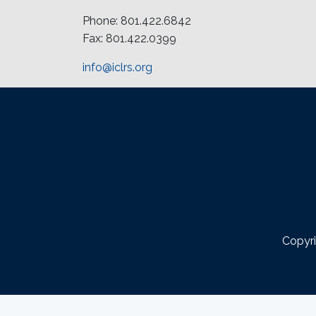
Phone: 801.422.6842
Fax: 801.422.0399
info@iclrs.org
Copyri