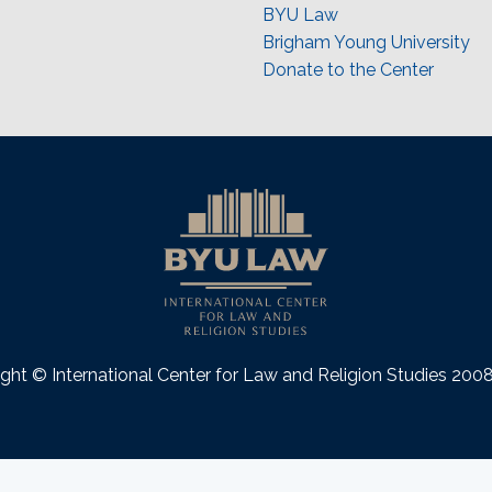
BYU Law
Brigham Young University
Donate to the Center
ght © International Center for Law and Religion Studies 20