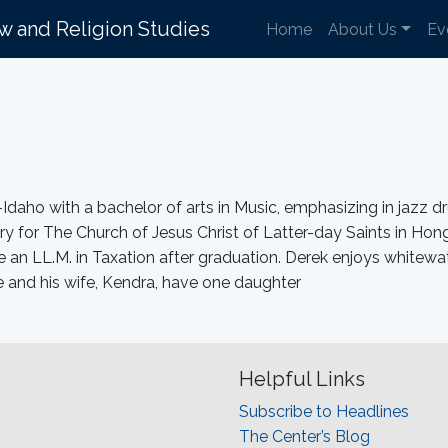
aw and Religion Studies
Home
About Us
Ev
aho with a bachelor of arts in Music, emphasizing in jazz 
nary for The Church of Jesus Christ of Latter-day Saints in 
e an LL.M. in Taxation after graduation. Derek enjoys whitewate
e and his wife, Kendra, have one daughter
Helpful Links
Subscribe to Headlines
The Center’s Blog