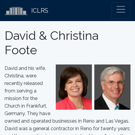
ICLRS
David & Christina
Foote
David and his wife,
Christina, were
recently released
from serving a
mission for the
Church in Frankfurt,
Germany. They have
owned and operated businesses in Reno and Las Vegas.
David was a general contractor in Reno for twenty years;