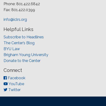
Phone: 801.422.6842
Fax: 801.422.0399
info@iclrs.org
Helpful Links
Subscribe to Headlines
The Center’s Blog
BYU Law
Brigham Young University
Donate to the Center
Connect
Facebook
YouTube
Twitter