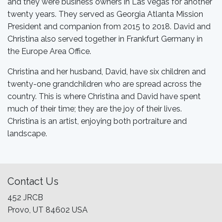
and they were business owners in Las Vegas for another
twenty years. They served as Georgia Atlanta Mission
President and companion from 2015 to 2018. David and
Christina also served together in Frankfurt Germany in
the Europe Area Office.
Christina and her husband, David, have six children and
twenty-one grandchildren who are spread across the
country. This is where Christina and David have spent
much of their time; they are the joy of their lives.
Christina is an artist, enjoying both portraiture and
landscape.
Contact Us
452 JRCB
Provo, UT 84602 USA