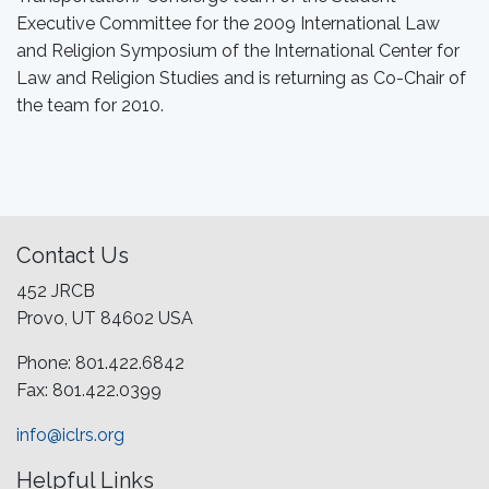
Executive Committee for the 2009 International Law
and Religion Symposium of the International Center for
Law and Religion Studies and is returning as Co-Chair of
the team for 2010.
Contact Us
452 JRCB
Provo, UT 84602 USA
Phone: 801.422.6842
Fax: 801.422.0399
info@iclrs.org
Helpful Links