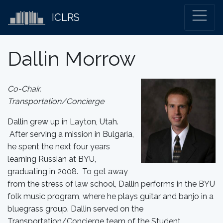
ICLRS
Dallin Morrow
Co-Chair,
Transportation/Concierge
Dallin grew up in Layton, Utah.
After serving a mission in Bulgaria,
he spent the next four years
learning Russian at BYU,
graduating in 2008. To get away
from the stress of law school, Dallin performs in the BYU
folk music program, where he plays guitar and banjo in a
bluegrass group. Dallin served on the
Transportation/Concierge team of the Student