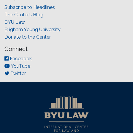
Subscribe to Headlines
The Center’s Blog
BYU Law
Brigham Young University
Donate to the Center
Connect
Facebook
YouTube
Twitter