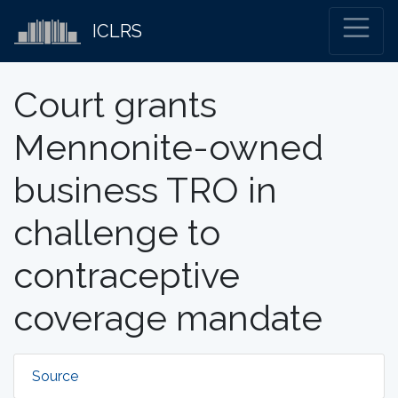
ICLRS
Court grants
Mennonite-owned
business TRO in
challenge to
contraceptive
coverage mandate
Source