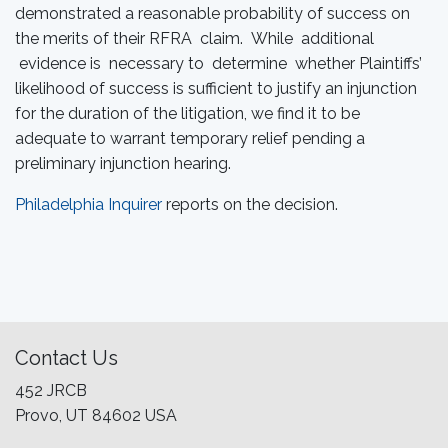
demonstrated a reasonable probability of success on
the merits of their RFRA claim. While additional
evidence is necessary to determine whether Plaintiffs’
likelihood of success is sufficient to justify an injunction
for the duration of the litigation, we find it to be
adequate to warrant temporary relief pending a
preliminary injunction hearing.
Philadelphia Inquirer
reports on the decision.
Contact Us
452 JRCB
Provo, UT 84602 USA