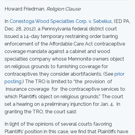
Howard Friedman,
Religion Clause
In
Conestoga Wood Specialties Corp. v. Sebelius
, (ED PA,
Dec. 28, 2012), a Pennsylvania federal district court
issued a 14-day temporary restraining order barring
enforcement of the Affordable Care Act contraceptive
coverage mandate against a cabinet and wood
specialties company whose Mennonite owners object
on religious grounds to furnishing coverage for
contraceptives they consider abortifacients. (See
prior
posting
.) The TRO is limited to “the provision of
insurance coverage for the contraceptive services to
which Plaintiffs object on religious grounds.” The court
set a hearing on a preliminary injunction for Jan. 4. In
granting the TRO, the court said:
In light of the opinions of several courts favoring
Plaintiffs’ position in this case, we find that Plaintiffs have