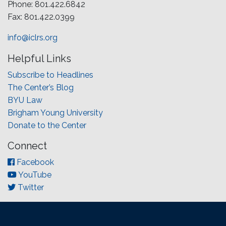
Phone: 801.422.6842
Fax: 801.422.0399
info@iclrs.org
Helpful Links
Subscribe to Headlines
The Center’s Blog
BYU Law
Brigham Young University
Donate to the Center
Connect
Facebook
YouTube
Twitter