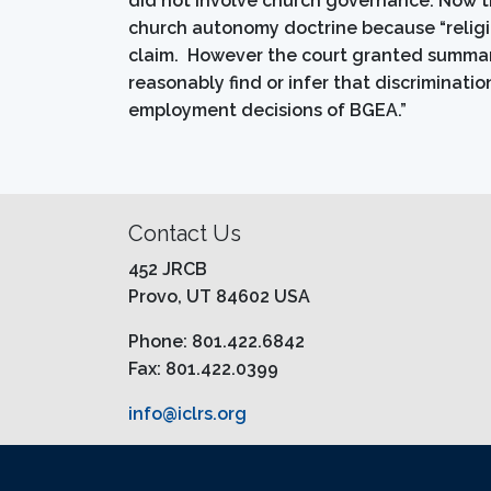
did not involve church governance. Now th
church autonomy doctrine because “religio
claim. However the court granted summar
reasonably find or infer that discriminati
employment decisions of BGEA.”
Contact Us
452 JRCB
Provo, UT 84602 USA
Phone: 801.422.6842
Fax: 801.422.0399
info@iclrs.org