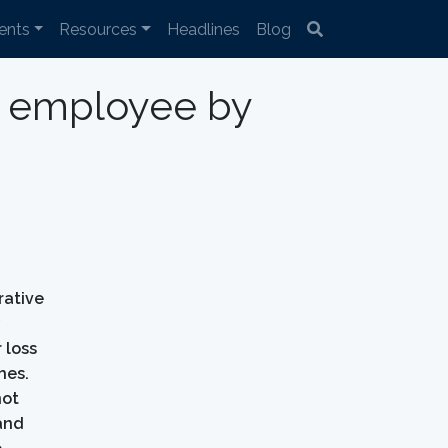
ents
Resources
Headlines
Blog
st employee by
rative
y
 loss
hes.
not
 and