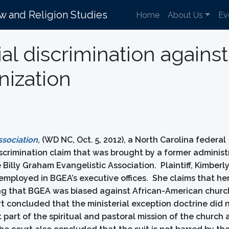
aw and Religion Studies
Home
About Us
Ev
cial discrimination again
nization
ssociation
,
(WD NC, Oct. 5, 2012), a North Carolina federal
 discrimination claim that was brought by a former administ
Billy Graham Evangelistic Association. Plaintiff, Kimberl
mployed in BGEA’s executive offices. She claims that her
ing that BGEA was biased against African-American churc
rt concluded that the ministerial exception doctrine did 
part of the spiritual and pastoral mission of the church