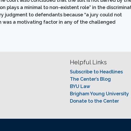
e court also concluded that the suit is not barred by th
n plays a minimal to non-existent role” in the discrimina
y judgment to defendants because “a jury could not
on was a motivating factor in any of the challenged
Helpful Links
Subscribe to Headlines
The Center’s Blog
BYU Law
Brigham Young University
Donate to the Center