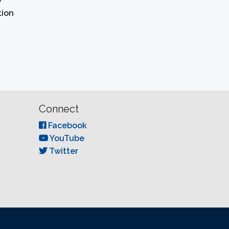
e
tion
Connect
Facebook
YouTube
Twitter