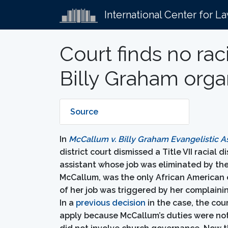
International Center for L
Court finds no ra
Billy Graham orga
Source
In
McCallum v. Billy Graham Evangelistic A
district court dismissed a Title VII racial
assistant whose job was eliminated by the 
McCallum, was the only African American e
of her job was triggered by her complain
In a
previous decision
in the case, the cou
apply because McCallum’s duties were not 